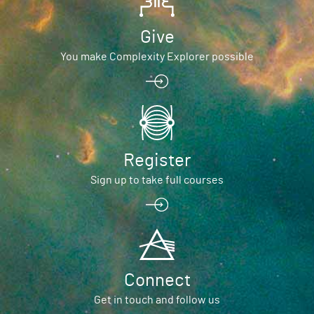
Give
You make Complexity Explorer possible
Register
Sign up to take full courses
Connect
Get in touch and follow us