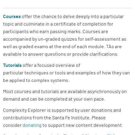
ABOUT
Courses
offer the chance to delve deeply into a particular
SUPPORT
topic and culminate in a certificate of completion for
participants who earn passing marks. Courses are
accompanied by un-graded quizzes for self-assessment as
well as graded exams at the end of each module. TAs are
available to answer questions or provide clarifications.
Tutorials
offer a focused overview of
particular techniques or tools and examples of how they can
be applied to complex systems.
Most courses and tutorials are available asynchronously on
demand and can be completed at your own pace.
Complexity Explorer is supported by user donations and
contributions from the Santa Fe Institute. Please
consider
donating
to support new content development.