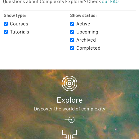
Questions about Complexity Explorer? Check
our FAQ
.
Show type:
Show status:
Courses
Active
Tutorials
Upcoming
Archived
Completed
Explore
Discover the world of complexity