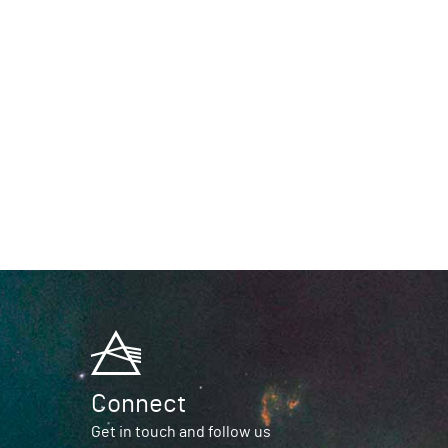
Connect
Get in touch and follow us