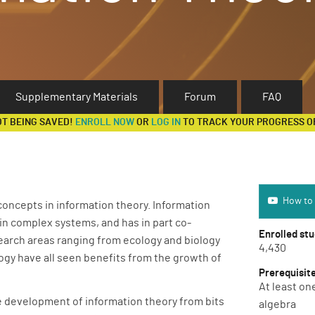
Supplementary Materials
Forum
FAQ
OT BEING SAVED!
ENROLL NOW
OR
LOG IN
TO TRACK YOUR PROGRESS O
How to use 
How to 
concepts in information theory. Information
n complex systems, and has in part co-
Enrolled st
earch areas ranging from ecology and biology
4,430
gy have all seen benefits from the growth of
Prerequisit
At least on
the development of information theory from bits
algebra