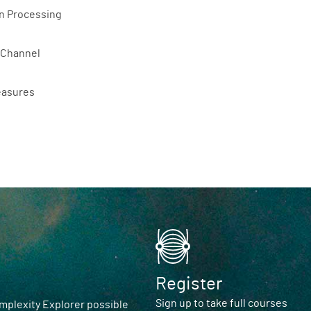
n Processing
 Channel
easures
Register
Sign up to take full courses
plexity Explorer possible