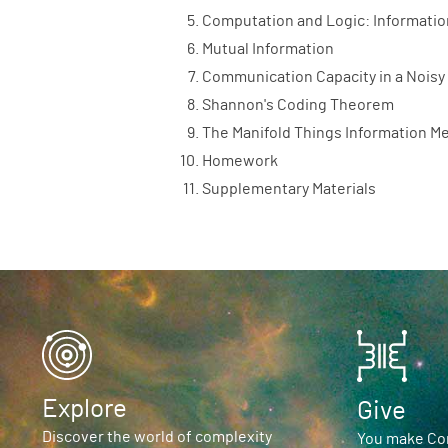
Computation and Logic: Informatio
Mutual Information
Communication Capacity in a Noisy
Shannon's Coding Theorem
The Manifold Things Information M
Homework
Supplementary Materials
Explore
Give
Discover the world of complexity
You make Com