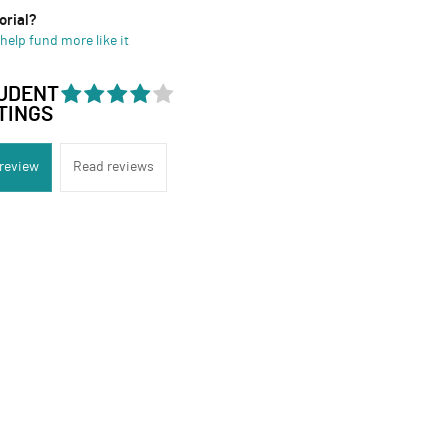
orial?
help fund more like it
UDENT
TINGS
 review
Read reviews