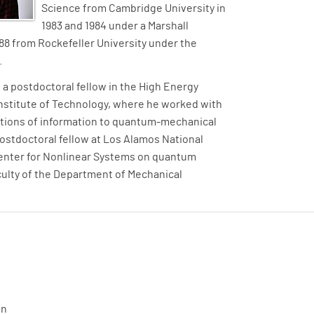
Science from Cambridge University in
1983 and 1984 under a Marshall
1988 from Rockefeller University under the
.
 a postdoctoral fellow in the High Energy
Institute of Technology, where he worked with
ations of information to quantum-mechanical
postdoctoral fellow at Los Alamos National
enter for Nonlinear Systems on quantum
aculty of the Department of Mechanical
on