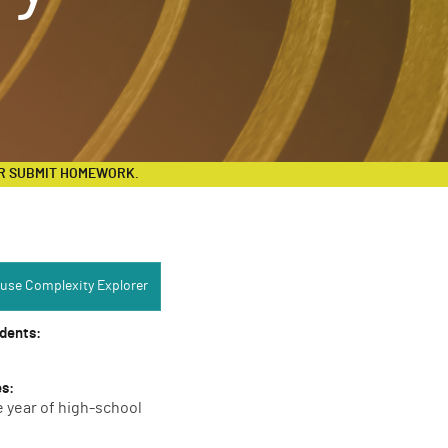
R SUBMIT HOMEWORK.
Complexity Explorer:
use Complexity Explorer
udents:
es:
e year of high-school