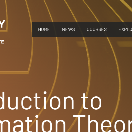
HOME
NEWS
COURSES
EXPL
duction to
mation Theo