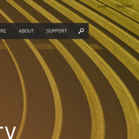
Login
Register
ORE
ABOUT
SUPPORT
ry