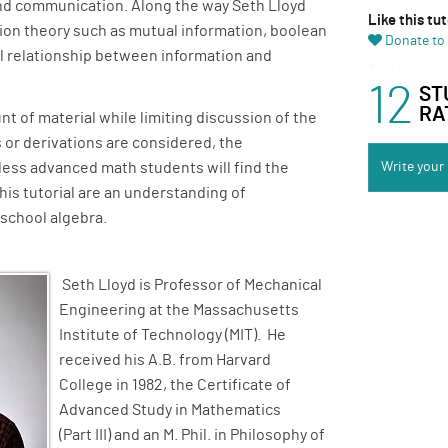
nd communication. Along the way Seth Lloyd
Like this tut
tion theory such as mutual information, boolean
Donate to 
al relationship between information and
Twitter link
12
ST
RA
nt of material while limiting discussion of the
or derivations are considered, the
less advanced math students will find the
Write your
this tutorial are an understanding of
-school algebra.
Seth Lloyd is Professor of Mechanical
Engineering at the Massachusetts
Institute of Technology (MIT). He
received his A.B. from Harvard
College in 1982, the Certificate of
Advanced Study in Mathematics
(Part III) and an M. Phil. in Philosophy of