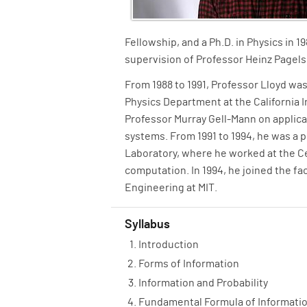
Fellowship, and a Ph.D. in Physics in 
supervision of Professor Heinz Pagels
From 1988 to 1991, Professor Lloyd was
Physics Department at the California 
Professor Murray Gell-Mann on applic
systems. From 1991 to 1994, he was a 
Laboratory, where he worked at the C
computation. In 1994, he joined the f
Engineering at MIT.
Syllabus
Introduction
Forms of Information
Information and Probability
Fundamental Formula of Informati