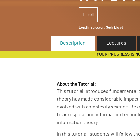
Enroll
Lead instructor:
Seth Lloyd
Description
Lectures
YOUR PROGRESS IS N
About the Tutorial:
This tutorial introduces fundamental 
theory has made considerable impact i
evolved with complexity science. Res
to aerospace and information technolo
information theory.
In this tutorial, students will follow 