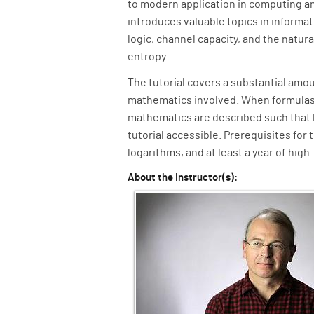
to modern application in computing a
introduces valuable topics in informa
logic, channel capacity, and the natur
entropy.
The tutorial covers a substantial amou
mathematics involved. When formulas 
mathematics are described such that 
tutorial accessible. Prerequisites for 
logarithms, and at least a year of high
About the Instructor(s):