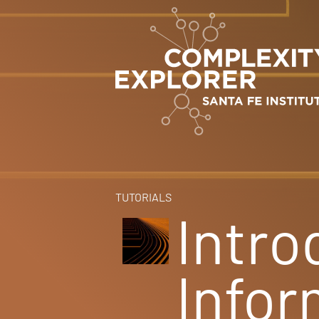
TUTORIALS
Intro
Infor