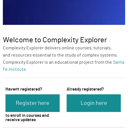
Welcome to Complexity Explorer
Complexity Explorer delivers online courses, tutorials,
and resources essential to the study of complex systems.
Complexity Explorer is an educational project from the
Santa
Fe Institute
.
Haven't registered?
Already registered?
Register here
Login here
to enroll in courses and
receive updates