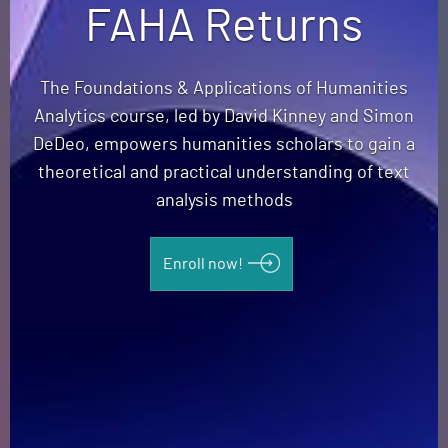
FAHA Returns
The Foundations & Applications of Humanities
Analytics course, led by David Kinney and Simon
DeDeo, empowers humanities scholars to gain a
theoretical and practical understanding of text
analysis methods
Enroll now!