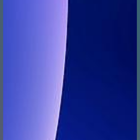
ABOUT
SUPPORT