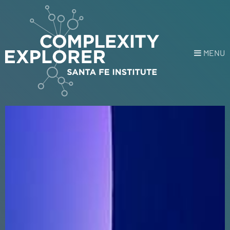
MENU
Login
or
Register
Donate
HOME
HOME
NEWS
COURSES
EXPLORE