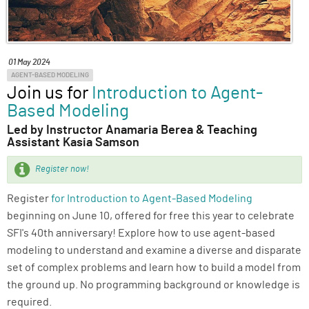
ABOUT
SUPPORT
01 May 2024
AGENT-BASED MODELING
Join us for
Introduction to Agent-
Based Modeling
Led by Instructor Anamaria Berea & Teaching
Assistant Kasia Samson
Register now!
Register
for Introduction to Agent-Based Modeling
beginning on June 10, offered for free this year to celebrate
SFI's 40th anniversary! Explore how to use agent-based
modeling to understand and examine a diverse and disparate
set of complex problems and learn how to build a model from
the ground up. No programming background or knowledge is
required.