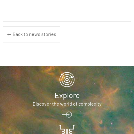
← Back to news stories
Explore
Discover the world of complexity