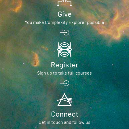
Give
You make Complexity Explorer possible
Register
Sign up to take full courses
Connect
Get in touch and follow us