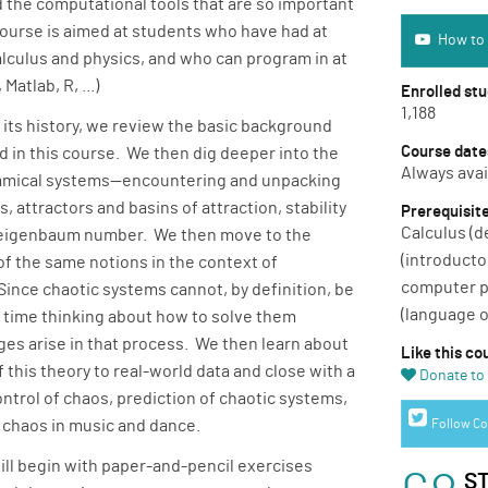
 the computational tools that are so important
How to use 
course is aimed at students who have had at
How to 
alculus and physics, and who can program in at
Matlab, R, ...)
Enrolled st
1,188
d its history, we review the basic background
Course date
d in this course. We then dig deeper into the
Always avai
amical systems—encountering and unpacking
, attractors and basins of attraction, stability
Prerequisit
Calculus (d
e Feigenbaum number. We then move to the
(introducto
f the same notions in the context of
computer p
ince chaotic systems cannot, by definition, be
(language o
 time thinking about how to solve them
es arise in that process. We then learn about
Like this co
f this theory to real-world data and close with a
Donate to 
ntrol of chaos, prediction of chaotic systems,
Twitter link
f chaos in music and dance.
Follow Co
will begin with paper-and-pencil exercises
S