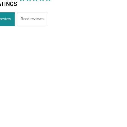
ATINGS
 review
Read reviews