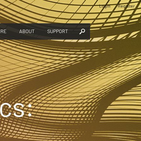
Login
Register
ORE
ABOUT
SUPPORT
cs: