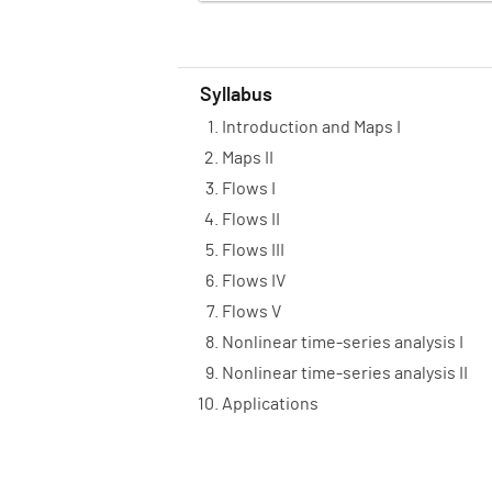
Syllabus
Introduction and Maps I
Maps II
Flows I
Flows II
Flows III
Flows IV
Flows V
Nonlinear time-series analysis I
Nonlinear time-series analysis II
Applications