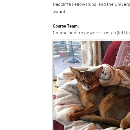
Radcliffe Fellowships, and the Univer
award.
Course Team:
Course peer reviewers: Tristan (left) an