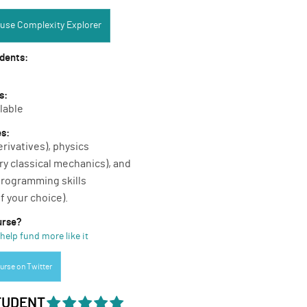
Complexity Explorer:
use Complexity Explorer
udents:
s:
lable
es:
erivatives), physics
ry classical mechanics), and
rogramming skills
f your choice).
urse?
help fund more like it
urse on Twitter
TUDENT