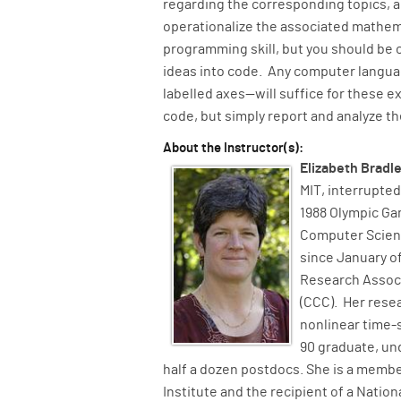
regarding the corresponding topics, 
operationalize the associated mathema
programming skill, but you should be 
ideas into code. Any computer langua
labelled axes—will suffice for these ex
code, but simply report and analyze th
About the Instructor(s):
Elizabeth Bradl
MIT, interrupted
1988 Olympic Ga
Computer Scienc
since January of
Research Assoc
(CCC). Her rese
nonlinear time-
90 graduate, un
half a dozen postdocs. She is a member
Institute and the recipient of a Natio