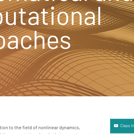
utational
oaches
Class Introd
Class I
ion to the field of nonlinear dynamics,