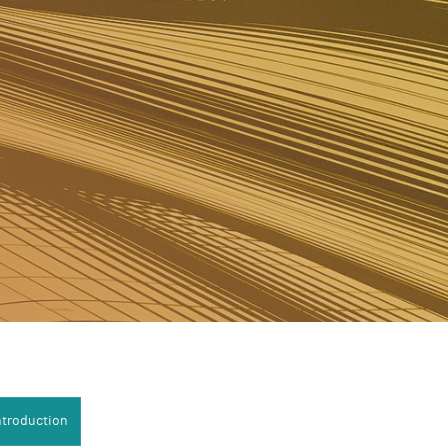
uction:
ntroduction