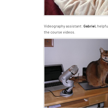
Videography assistant:
Gabriel,
helpfu
the course videos.