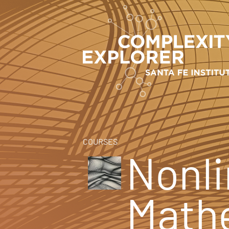
COURSES
Nonli
Math