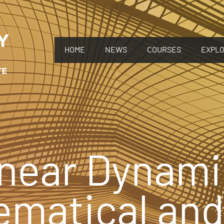
HOME
NEWS
COURSES
EXPL
near Dynami
ematical and