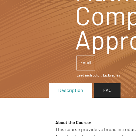
Comp
Appr
Enroll
Lead instructor:
Liz Bradley
Description
FAQ
About the Course:
This course provides a broad introduct