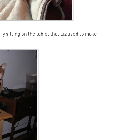
lly sitting on the tablet that Liz used to make