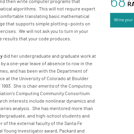
68
and then write computer programs that
R
tical algorithms. This will not require expert
comfortable translating basic mathematical
Write your
ge that supports simple plotting—points on
ercises. We will not ask you to turn in your
e results that your code produces.
ey
did her undergraduate and graduate work at
 by a one-year leave of absence to row in the
mes, and has been with the Department of
e at the University of Colorado at Boulder
 1993. She is chair
emerita
of the Computing
iation's Computing Community Consortium
arch interests include nonlinear dynamics and
series analysis. She has mentored more than
dergraduate, and high-school students and
 of the external faculty of the Santa Fe
nal Young Investigator award, Packard and