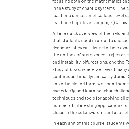
focusing both on the mathematics and
in the study of chaotic systems. The 
least one semester of college-level c
least one high-level language (C, Java, 
After a quick overview of the field an
that students need in order to succee
dynamics of
maps
—discrete-time dyn
the notions of state space, trajectories
and instability, bifurcations, and th
study of
flows,
where we revisit many o
continuous-time dynamical systems. S
solved in closed form, we spend some
numerically,
and learning what challeng
techniques and tools for applying all o
number of interesting applications: co
chaos in the solar system, and uses o
In each unit of this course, students 