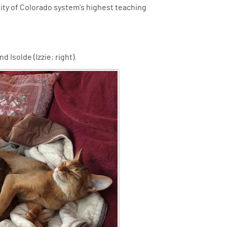
sity of Colorado system's highest teaching
d Isolde (Izzie; right).