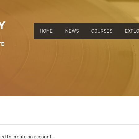
HOME
NEWS
COURSES
EXPL
need to create an account.