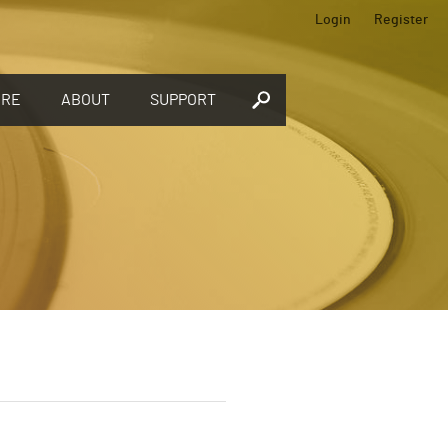
Login
Register
ORE
ABOUT
SUPPORT