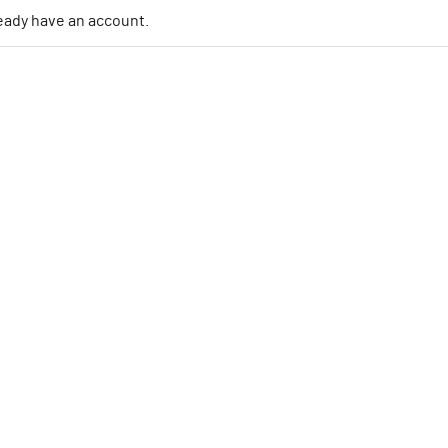
lready have an account.