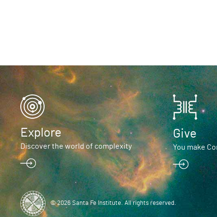
Explore
Give
Discover the world of complexity
You make Com
© 2026 Santa Fe Institute. All rights reserved.