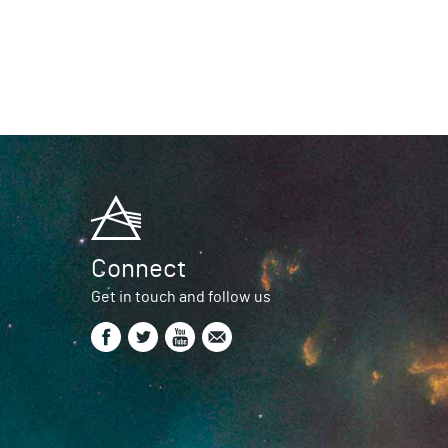
Connect
Get in touch and follow us