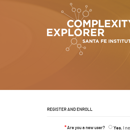
REGISTER AND ENROLL
Are you a new user?
Yes
, I 