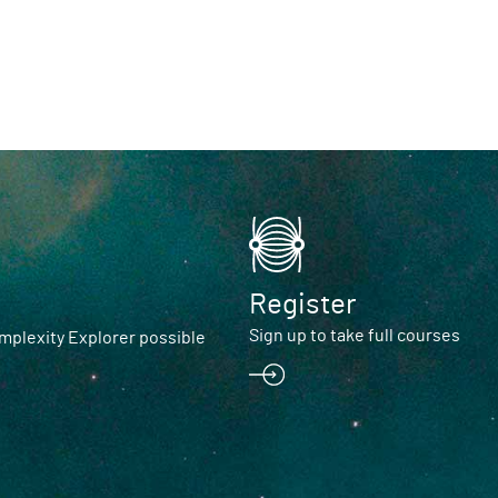
Register
Sign up to take full courses
plexity Explorer possible