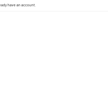
lready have an account.