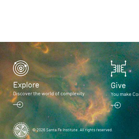
Explore
Give
Discover the world of complexity
You make Com
© 2026 Santa Fe Institute. All rights reserved.