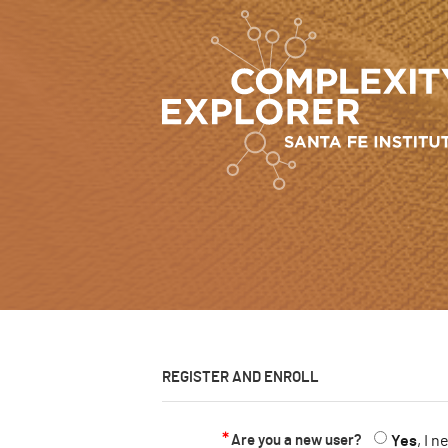
REGISTER AND ENROLL
Are you a new user?
Yes
, I 