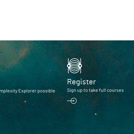
Register
Sign up to take full courses
plexity Explorer possible