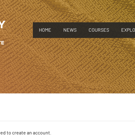
HOME
NEWS
COURSES
EXPL
need to create an account.