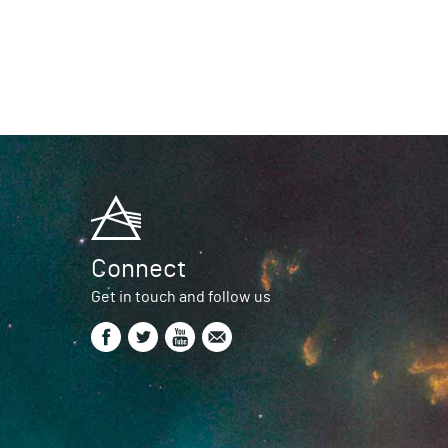
Connect
Get in touch and follow us