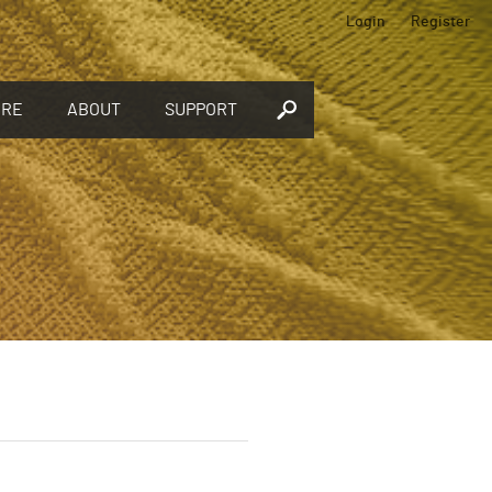
Login
Register
ORE
ABOUT
SUPPORT