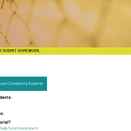
R SUBMIT HOMEWORK.
Complexity Explorer:
use Complexity Explorer
udents:
es:
orial?
help fund more like it