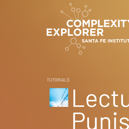
TUTORIALS
Lectu
Puni