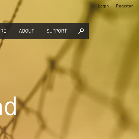
Login
Register
ORE
ABOUT
SUPPORT
nd