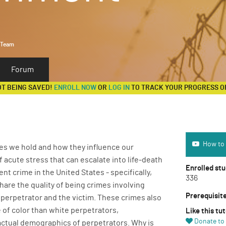
 Team
Forum
OT BEING SAVED!
ENROLL NOW
OR
LOG IN
TO TRACK YOUR PROGRESS O
How to use 
How to 
ces we hold and how they influence our
f acute stress that can escalate into life-death
Enrolled st
nt crime in the United States - specifically,
336
hare the quality of being crimes involving
Prerequisit
perpetrator and the victim. These crimes also
 of color than white perpetrators,
Like this tut
Donate to 
actual demographics of perpetrators. Why is