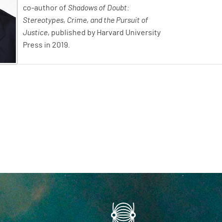
co-author of
Shadows of Doubt:
Stereotypes, Crime, and the Pursuit of
Justice
, published by Harvard University
Press in 2019.