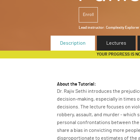
Enroll
Lead instructor:
Complexity Explorer
Description
Lectures
YOUR PROGRESS IS N
About the Tutorial:
Dr. Rajiv Sethi introduces the prejudi
decision-making, especially in times o
decisions. The lecture focuses on viole
robbery, assault, and murder - which s
personal confrontations between the 
share a bias in convicting more people
disproportionate to estimates of the 