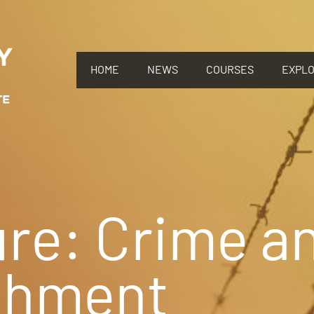
HOME
NEWS
COURSES
EXPL
re: Crime a
shment