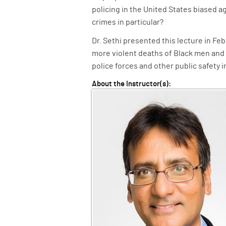
policing in the United States biased a
crimes in particular?
Dr. Sethi presented this lecture in Fe
more violent deaths of Black men an
police forces and other public safety i
About the Instructor(s):