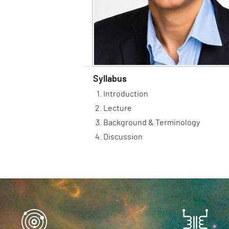
Syllabus
Introduction
Lecture
Background & Terminology
Discussion