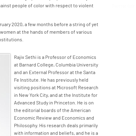
gainst people of color with respect to violent
Twitter link
bruary 2020, a few months before a string of yet
d women at the hands of members of various
nstitutions.
Rajiv Sethi is a Professor of Economics
at Barnard College, Columbia University
and an External Professor at the Santa
Fe Institute. He has previously held
visiting positions at Microsoft Research
in New York City, and at the Institute for
Advanced Study in Princeton. He is on
the editorial boards of the American
Economic Review and Economics and
Philosophy. His research deals primarily
with information and beliefs, and he is a