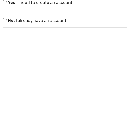
Yes
, I need to create an account.
ABOUT
No
, I already have an account.
SUPPORT