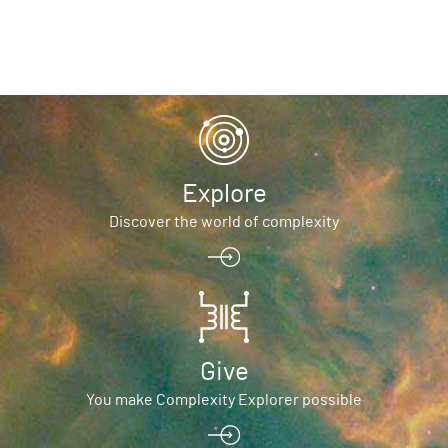
Explore
Discover the world of complexity
Give
You make Complexity Explorer possible