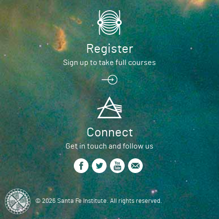
Register
Sign up to take full courses
Connect
Get in touch and follow us
© 2026 Santa Fe Institute. All rights reserved.