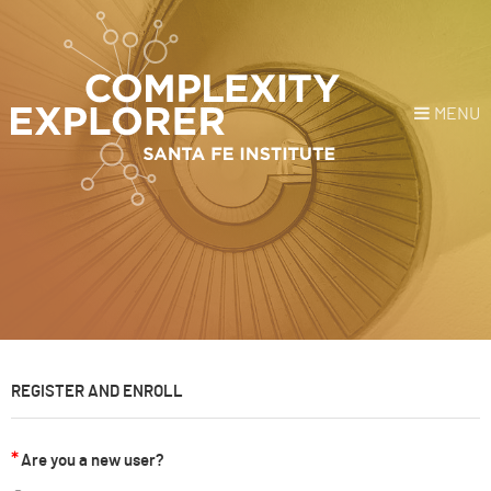
MENU
Login
or
Register
Donate
HOME
NEWS
REGISTER AND ENROLL
COURSES
Are you a new user?
EXPLORE