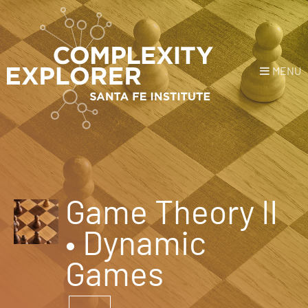
MENU
Login
or
Register
Donate
HOME
Game Theory II
NEWS
• Dynamic
COURSES
Games
EXPLORE