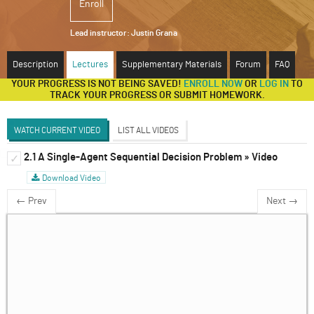
Enroll
ABOUT
Lead instructor:
Justin Grana
SUPPORT
Description
Lectures
Supplementary Materials
Forum
FAQ
YOUR PROGRESS IS NOT BEING SAVED!
ENROLL NOW
OR
LOG IN
TO
TRACK YOUR PROGRESS OR SUBMIT HOMEWORK.
WATCH CURRENT VIDEO
LIST ALL VIDEOS
2.1 A Single-Agent Sequential Decision Problem » Video
Introduction to Dynamic Games
✓
✓
Download Video
Discussion Forum
← Prev
Next →
The Extensive Form Game
✓
Solving Sequential Games
✓
Sub-Game Perfect Equilibria, Continued
✓
Infinitely Repeated Games
✓
Introducing Behavioral Game Theory and
✓