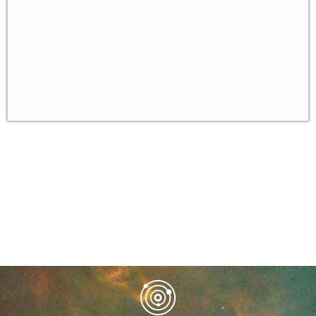
Bounded Rationality
The Level-k Model of Bounded Rationality
✓
Gambit - a Software for Solving Games
✓
Homework
✓