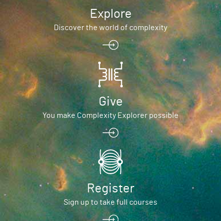
Explore
Discover the world of complexity
Give
You make Complexity Explorer possible
Register
Sign up to take full courses