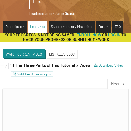
Enroll
ABOUT
Lead instructor:
Justin Grana
SUPPORT
Description
Lectures
Supplementary Materials
Forum
FAQ
YOUR PROGRESS IS NOT BEING SAVED!
ENROLL NOW
OR
LOG IN
TO
TRACK YOUR PROGRESS OR SUBMIT HOMEWORK.
WATCH CURRENT VIDEO
LIST ALL VIDEOS
1.1 The Three Parts of this Tutorial » Video
Introduction to Dynamic Games
Download Video
✓
✓
Subtitles & Transcripts
Discussion Forum
Next →
The Extensive Form Game
✓
Solving Sequential Games
✓
Sub-Game Perfect Equilibria, Continued
✓
Infinitely Repeated Games
✓
Introducing Behavioral Game Theory and
✓