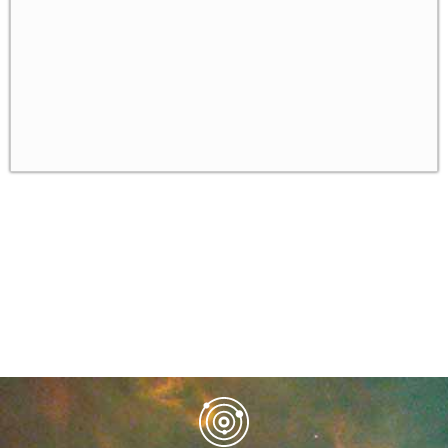
Bounded Rationality
The Level-k Model of Bounded Rationality
✓
Gambit - a Software for Solving Games
✓
Homework
✓