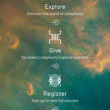
Explore
Discover the world of complexity
Give
You make Complexity Explorer possible
Register
Sign up to take full courses