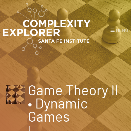
MENU
Login
or
Register
Donate
HOME
Game Theory II
NEWS
• Dynamic
COURSES
Games
EXPLORE