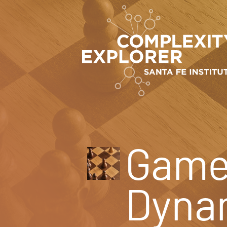
Game 
Dyna