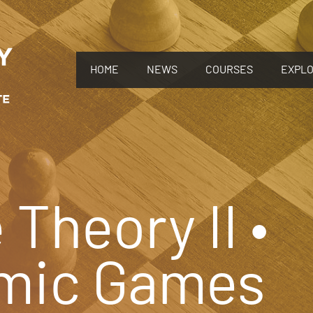
HOME
NEWS
COURSES
EXPL
Theory II •
mic Games