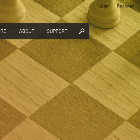
Login
Register
ORE
ABOUT
SUPPORT