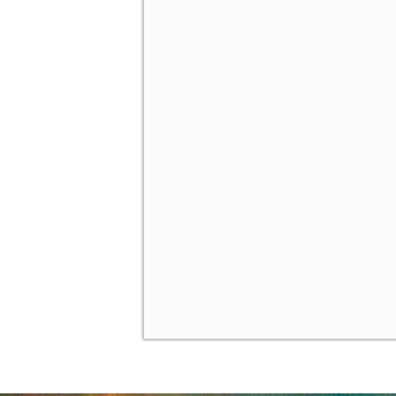
Introducing Behavioral Ga
✓
The Level-k Model of Boun
✓
Gambit - a Software for S
✓
Homework
✓