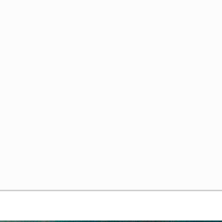
me Theory and Bounded Rationality
ded Rationality
olving Games