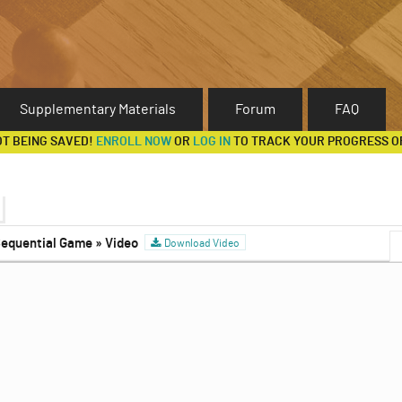
Supplementary Materials
Forum
FAQ
OT BEING SAVED!
ENROLL NOW
OR
LOG IN
TO TRACK YOUR PROGRESS O
 Sequential Game » Video
Games
Download Video
Discussion Forum
ia, Continued