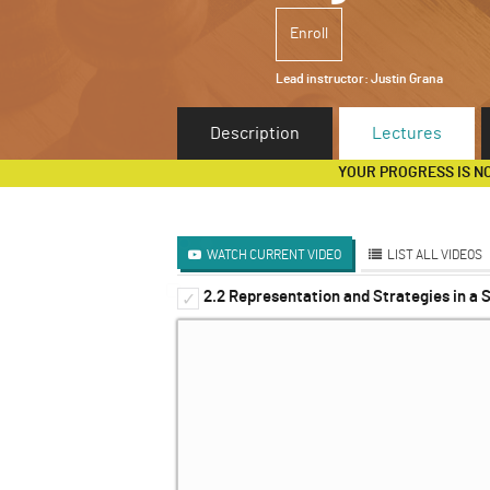
Enroll
Lead instructor:
Justin Grana
Description
Lectures
YOUR PROGRESS IS N
WATCH CURRENT VIDEO
LIST ALL VIDEOS
2.2 Representation and Strategies in a
Introduction to Dynamic 
✓
✓
The Extensive Form Game
✓
Solving Sequential Games
✓
Sub-Game Perfect Equilibr
✓
Infinitely Repeated Games
✓