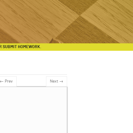
R SUBMIT HOMEWORK.
← Prev
Next →