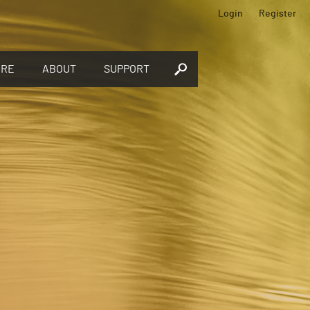
Login
Register
ORE
ABOUT
SUPPORT