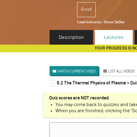
Enroll
Lead instructor:
Simon DeDeo
Description
Lectures
YOUR PROGRESS IS N
WATCH CURRENT VIDEO
LIST ALL VIDEOS
6.2 The Thermal Physics of Plasma » Qui
Introduction to Renormaliz
✓
✓
Markov Chains
✓
Quiz scores are NOT recorded.
You may come back to quizzes and take
Cellular Automata
✓
When you are finished, clicking the "S
Ising Model
✓
Krohn-Rhodes Theorem
✓