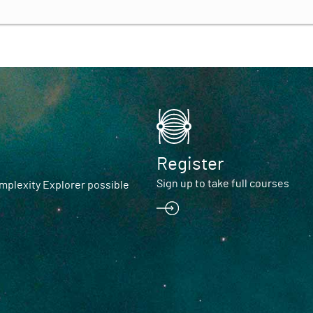
Register
Sign up to take full courses
plexity Explorer possible