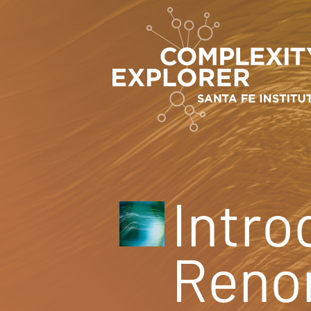
Intro
Renor