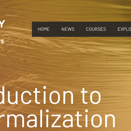
HOME
NEWS
COURSES
EXPL
duction to
malization