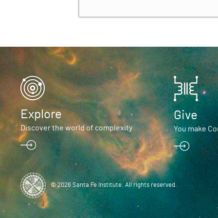
Explore
Give
Discover the world of complexity
You make Com
© 2026 Santa Fe Institute. All rights reserved.