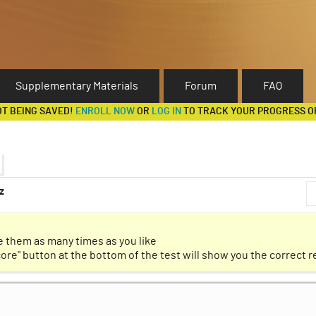
Supplementary Materials
Forum
FAQ
OT BEING SAVED!
ENROLL NOW
OR
LOG IN
TO TRACK YOUR PROGRESS O
z
ation
Discussion Forum
 them as many times as you like
core" button at the bottom of the test will show you the correct 