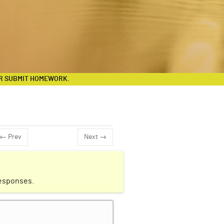
R SUBMIT HOMEWORK.
← Prev
Next →
responses.