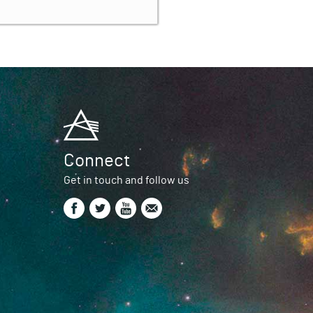
Connect
Get in touch and follow us