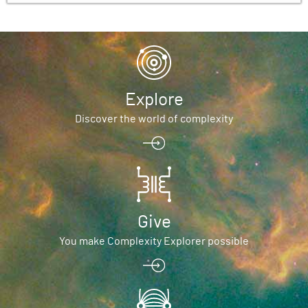
Explore
Discover the world of complexity
Give
You make Complexity Explorer possible