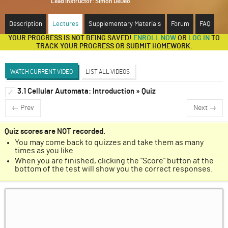
Lead instructor:
Simon DeDeo
ABOUT
Description
Lectures
Supplementary Materials
Forum
FAQ
YOUR PROGRESS IS NOT BEING SAVED!
ENROLL NOW
OR
LOG IN
TO
SUPPORT
TRACK YOUR PROGRESS OR SUBMIT HOMEWORK.
WATCH CURRENT VIDEO
LIST ALL VIDEOS
3.1 Cellular Automata: Introduction » Quiz
Introduction to Renormalization
✓
✓
← Prev
Next →
Discussion Forum
Markov Chains
✓
Quiz scores are NOT recorded.
You may come back to quizzes and take them as many
Cellular Automata
✓
times as you like
When you are finished, clicking the "Score" button at the
Ising Model
✓
bottom of the test will show you the correct responses.
Krohn-Rhodes Theorem
✓
A Classical Analogy for Renormalization in
✓
Quantum Electrodynamics