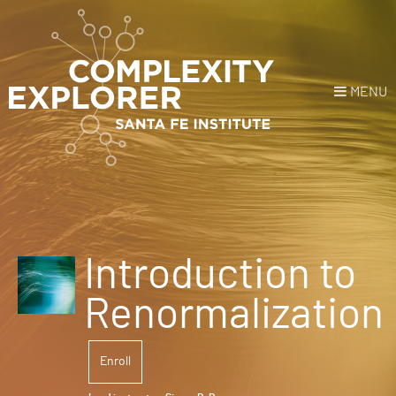
MENU
Login
or
Register
Donate
HOME
Introduction to
NEWS
Renormalization
COURSES
Enroll
EXPLORE