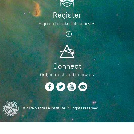
Register
Sign up to take full courses
Connect
Get in touch and follow us
© 2026 Santa Fe Institute. All rights reserved.