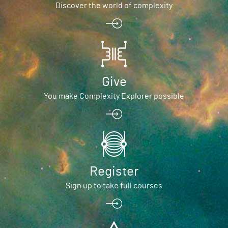
Discover the world of complexity
Give
You make Complexity Explorer possible
Register
Sign up to take full courses