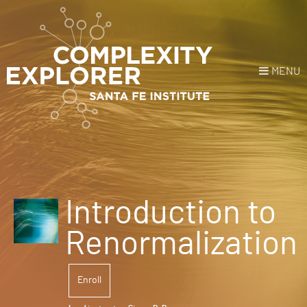
MENU
Login
or
Register
Donate
HOME
Introduction to
NEWS
Renormalization
COURSES
Enroll
EXPLORE