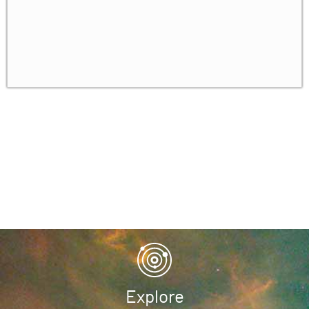
Conclusion: The Future of Renormalization &
✓
Rate Distortion Theory
Homework
✓
Explore