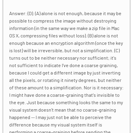
Answer: (D). (A) alone is not enough, because it may be
possible to compress the image without destroying
information (in the same way we make a zip file in Mac
OS X, compressing files without loss). (B) alone is not
enough because an encryption algorithm (once the key
is lost) will be irreversible, but not a simplification. (C)
turns out to be neither necessary nor sufficient; it's
not sufficient to indicate I've done a coarse graining,
because I could get a different image by just inverting
all the pixels, or rotating it ninety degrees, but neither
of these amount to a simplification. Nor is it necessary:
I might have done a coarse-graining that's invisible to
the eye. Just because something looks the same to my
visual system doesn't mean that no coarse-graining
happened -- I may just not be able to perceive the
difference because my visual system itself is
performing a coarse-graining before sending the