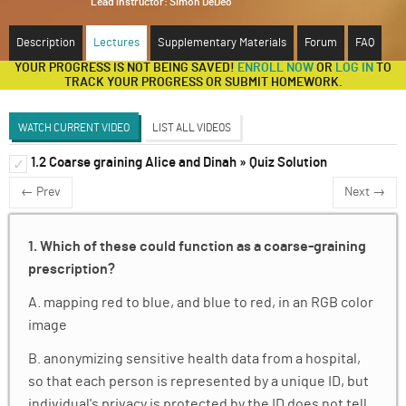
Lead instructor:
Simon DeDeo
ABOUT
Description
Lectures
Supplementary Materials
Forum
FAQ
YOUR PROGRESS IS NOT BEING SAVED!
ENROLL NOW
OR
LOG IN
TO
SUPPORT
TRACK YOUR PROGRESS OR SUBMIT HOMEWORK.
WATCH CURRENT VIDEO
LIST ALL VIDEOS
1.2 Coarse graining Alice and Dinah » Quiz Solution
Introduction to Renormalization
✓
✓
← Prev
Next →
Discussion Forum
Markov Chains
✓
1. Which of these could function as a coarse-graining
Cellular Automata
✓
prescription?
Ising Model
✓
A. mapping red to blue, and blue to red, in an RGB color
image
Krohn-Rhodes Theorem
✓
B. anonymizing sensitive health data from a hospital,
A Classical Analogy for Renormalization in
✓
Quantum Electrodynamics
so that each person is represented by a unique ID, but
individual's privacy is protected by the ID does not tell