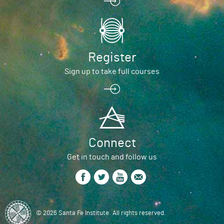
Register
Sign up to take full courses
Connect
Get in touch and follow us
© 2026 Santa Fe Institute. All rights reserved.