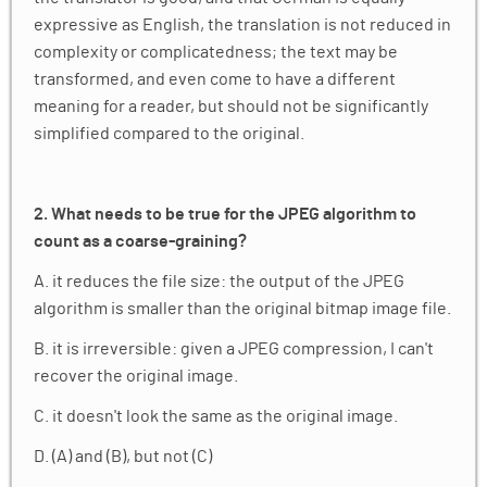
expressive as English, the translation is not reduced in
complexity or complicatedness; the text may be
transformed, and even come to have a different
meaning for a reader, but should not be significantly
simplified compared to the original.
2. What needs to be true for the JPEG algorithm to
count as a coarse-graining?​
A. it reduces the file size: the output of the JPEG
algorithm is smaller than the original bitmap image file.
B. it is irreversible: given a JPEG compression, I can't
recover the original image.
C. it doesn't look the same as the original image.
D. (A) and (B), but not (C)