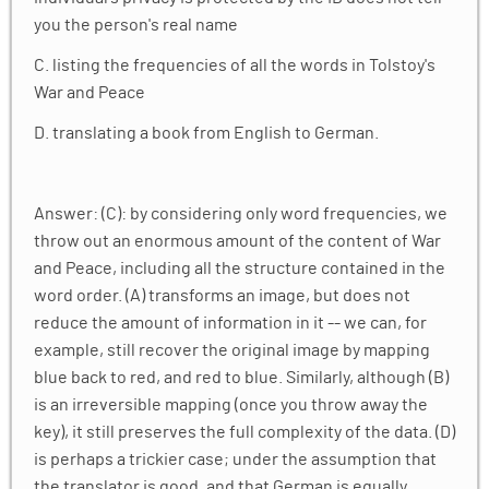
Conclusion: The Future of Renormalization &
✓
you the person's real name
Rate Distortion Theory
C. listing the frequencies of all the words in Tolstoy's
War and Peace
Homework
✓
D. translating a book from English to German.
Answer: (C): by considering only word frequencies, we
throw out an enormous amount of the content of War
and Peace, including all the structure contained in the
word order. (A) transforms an image, but does not
reduce the amount of information in it -- we can, for
example, still recover the original image by mapping
blue back to red, and red to blue. Similarly, although (B)
is an irreversible mapping (once you throw away the
key), it still preserves the full complexity of the data. (D)
is perhaps a trickier case; under the assumption that
the translator is good, and that German is equally