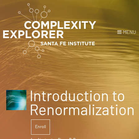
MENU
Login
or
Register
Donate
HOME
Introduction to
NEWS
Renormalization
COURSES
Enroll
EXPLORE