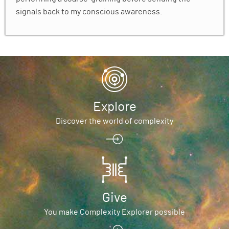
signals back to my conscious awareness.
Explore
Discover the world of complexity
Give
You make Complexity Explorer possible