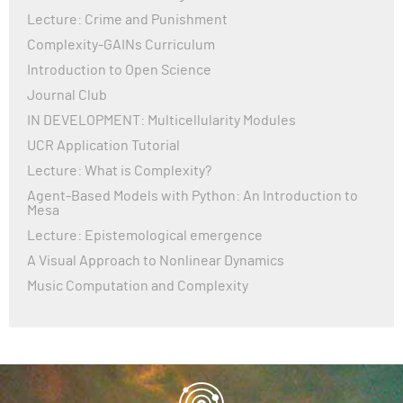
Lecture: Crime and Punishment
Complexity-GAINs Curriculum
Introduction to Open Science
Journal Club
IN DEVELOPMENT: Multicellularity Modules
UCR Application Tutorial
Lecture: What is Complexity?
Agent-Based Models with Python: An Introduction to
Mesa
Lecture: Epistemological emergence
A Visual Approach to Nonlinear Dynamics
Music Computation and Complexity