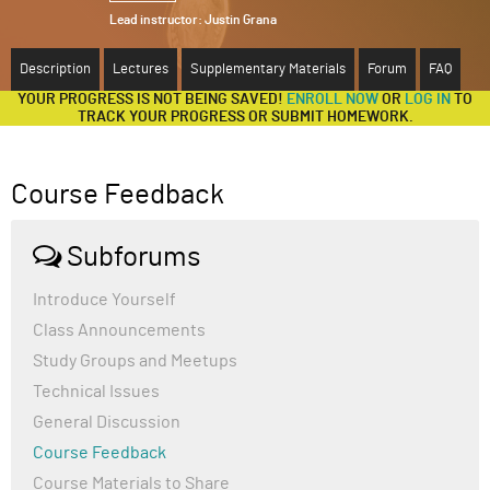
Lead instructor:
Justin Grana
ABOUT
Description
Lectures
Supplementary Materials
Forum
FAQ
SUPPORT
YOUR PROGRESS IS NOT BEING SAVED!
ENROLL NOW
OR
LOG IN
TO
TRACK YOUR PROGRESS OR SUBMIT HOMEWORK.
Course Feedback
Subforums
Introduce Yourself
Class Announcements
Study Groups and Meetups
Technical Issues
General Discussion
Course Feedback
Course Materials to Share