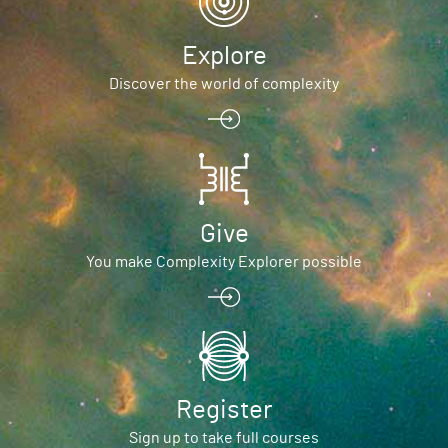
Explore
Discover the world of complexity
Give
You make Complexity Explorer possible
Register
Sign up to take full courses