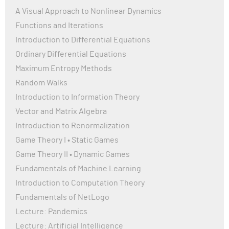
A Visual Approach to Nonlinear Dynamics
Functions and Iterations
Introduction to Differential Equations
Ordinary Differential Equations
Maximum Entropy Methods
Random Walks
Introduction to Information Theory
Vector and Matrix Algebra
Introduction to Renormalization
Game Theory I • Static Games
Game Theory II • Dynamic Games
Fundamentals of Machine Learning
Introduction to Computation Theory
Fundamentals of NetLogo
Lecture: Pandemics
Lecture: Artificial Intelligence