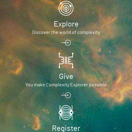
Explore
Discover the world of complexity
Give
You make Complexity Explorer possible
Register