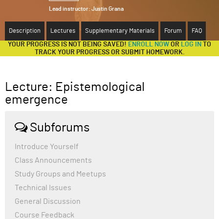
Lead instructor:
Justin Grana
ABOUT
Description
Lectures
Supplementary Materials
Forum
FAQ
SUPPORT
YOUR PROGRESS IS NOT BEING SAVED!
ENROLL NOW
OR
LOG IN
TO
TRACK YOUR PROGRESS OR SUBMIT HOMEWORK.
Lecture: Epistemological
emergence
Subforums
Introduce Yourself
Class Announcements
Study Groups and Meetups
Technical Issues
General Discussion
Course Feedback