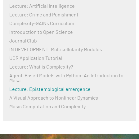
Lecture: Artificial Intelligence
Lecture: Crime and Punishment
Complexity-GAINs Curriculum
Introduction to Open Science
Journal Club
IN DEVELOPMENT: Multicellularity Modules
UCR Application Tutorial
Lecture: What is Complexity?
Agent-Based Models with Python: An Introduction to
Mesa
Lecture: Epistemological emergence
A Visual Approach to Nonlinear Dynamics
Music Computation and Complexity