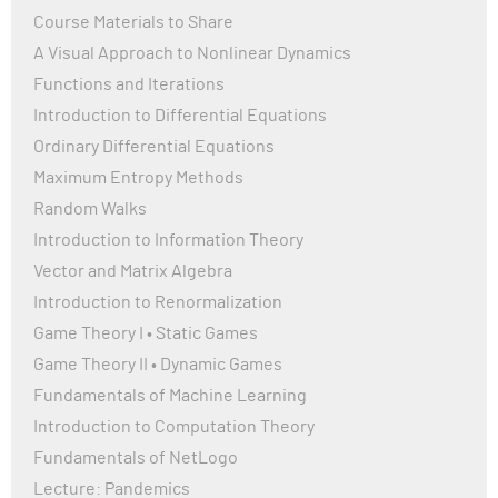
Course Materials to Share
A Visual Approach to Nonlinear Dynamics
Functions and Iterations
Introduction to Differential Equations
Ordinary Differential Equations
Maximum Entropy Methods
Random Walks
Introduction to Information Theory
Vector and Matrix Algebra
Introduction to Renormalization
Game Theory I • Static Games
Game Theory II • Dynamic Games
Fundamentals of Machine Learning
Introduction to Computation Theory
Fundamentals of NetLogo
Lecture: Pandemics