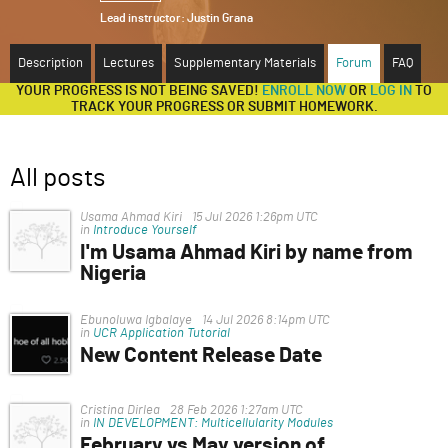
Lead instructor:
Justin Grana
ABOUT
Description
Lectures
Supplementary Materials
Forum
FAQ
SUPPORT
YOUR PROGRESS IS NOT BEING SAVED!
ENROLL NOW
OR
LOG IN
TO
TRACK YOUR PROGRESS OR SUBMIT HOMEWORK.
All posts
Usama Ahmad Kiri
15 Jul 2026 1:26pm UTC
in
Introduce Yourself
I'm Usama Ahmad Kiri by name from
Nigeria
I'm having trouble, I can't access the file
Ebunoluwa Igbalaye
14 Jul 2026 8:14pm UTC
in
UCR Application Tutorial
New Content Release Date
Hello.
When will the new content be released and this
Cristina Dirlea
28 Feb 2026 1:27am UTC
,"Writing examples from accepted applications",
in
IN DEVELOPMENT: Multicellularity Modules
February vs May version of
section