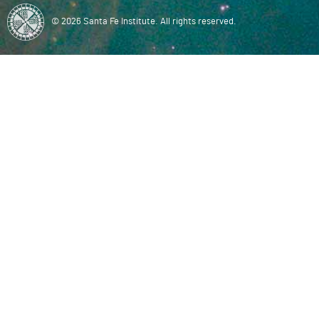
© 2026 Santa Fe Institute. All rights reserved.