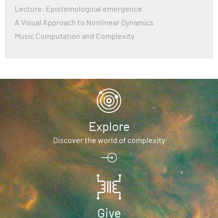
Lecture: Epistemological emergence
× Getting requirements to build wheel did not run successfull
│ exit code: 1
A Visual Approach to Nonlinear Dynamics
╰─> See above for output.
Music Computation and Complexity
note: This error originates from a subprocess, and is likely 
pip.
Explore
Discover the world of complexity
Give