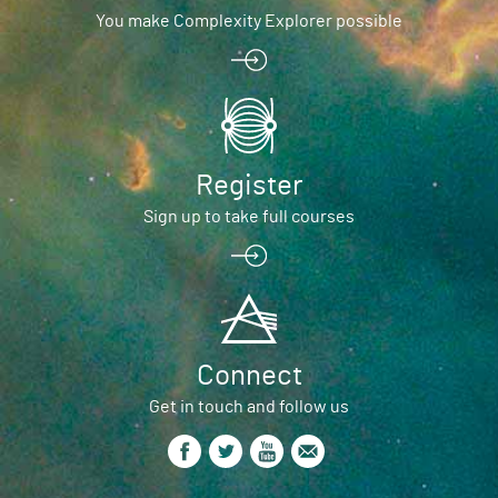
You make Complexity Explorer possible
Register
Sign up to take full courses
Connect
Get in touch and follow us