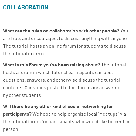
COLLABORATION
What are the rules on collaboration with other people?
You
are free, and encouraged, to discuss anything with anyone!
The tutorial hosts an online forum for students to discuss
the tutorial material.
What is this Forum you've been talking about?
The tutorial
hosts a forum in which tutorial participants can post
questions, answers, and otherwise discuss the tutorial
contents. Questions posted to this forum are answered
by other students.
Will there be any other kind of social networking for
participants?
We hope to help organize local "Meetups" via
the tutorial forum for participants who would like to meet in
person.