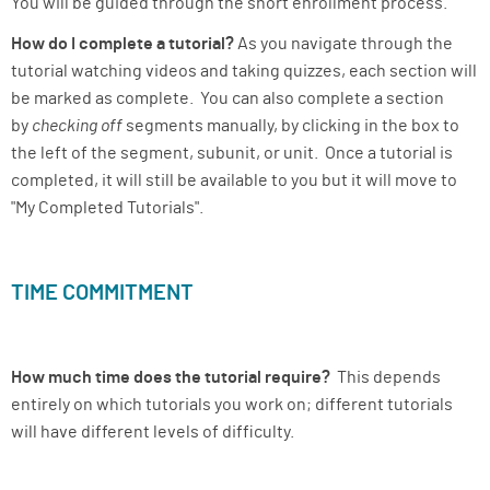
You will be guided through the short enrollment process.
How do I complete a tutorial?
As you navigate through the
tutorial watching videos and taking quizzes, each section will
be marked as complete. You can also complete a section
by
checking off
segments manually, by clicking in the box to
the left of the segment, subunit, or unit. Once a tutorial is
completed, it will still be available to you but it will move to
"My Completed Tutorials".
TIME COMMITMENT
How much time does the tutorial require?
This depends
entirely on which tutorials you work on; different tutorials
will have different levels of difficulty.