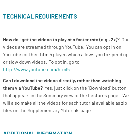
TECHNICAL REQUIREMENTS
How do I get the videos to play at a faster rate (e.g., 2x)?
Our
videos are streamed through YouTube. You can opt in on
YouTube for their html5 player, which allows you to speed up
or slow down videos. To opt in, go to
http://www.youtube.com/html5
.
Can I download the videos directly, rather than watching
them via YouTube?
Yes, just click on the "Download" button
that appears in the Summary view of the Lectures page. We
will also make all the videos for each tutorial available as zip
files on the Supplementary Materials page.