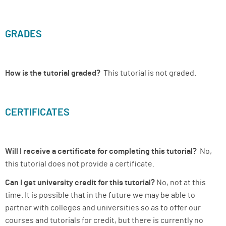
GRADES
How is the tutorial graded?
This tutorial is not graded.
CERTIFICATES
Will I receive a certificate for completing this tutorial?
No,
this tutorial does not provide a certificate.
Can I get university credit for this tutorial?
No, not at this
time. It is possible that in the future we may be able to
partner with colleges and universities so as to offer our
courses and tutorials for credit, but there is currently no