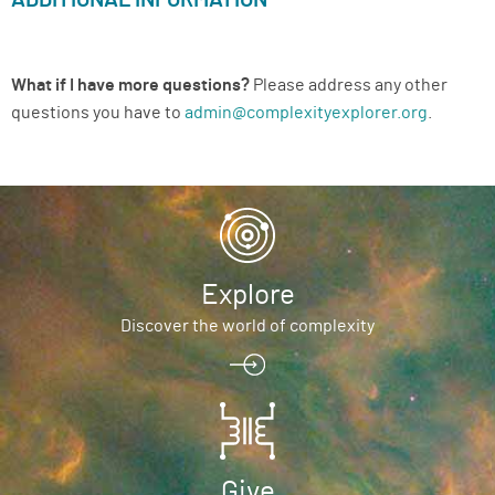
ADDITIONAL INFORMATION
What if I have more questions?
Please address any other
questions you have to
admin@complexityexplorer.org
.
Explore
Discover the world of complexity
Give