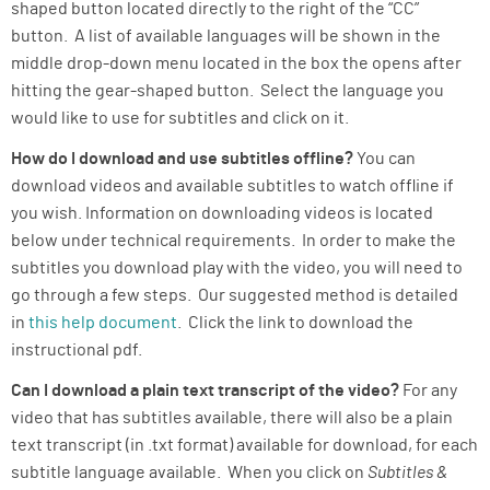
shaped button located directly to the right of the “CC”
button. A list of available languages will be shown in the
middle drop-down menu located in the box the opens after
hitting the gear-shaped button. Select the language you
would like to use for subtitles and click on it.
How do I download and use subtitles offline?
You can
download videos and available subtitles to watch offline if
you wish. Information on downloading videos is located
below under technical requirements. In order to make the
subtitles you download play with the video, you will need to
go through a few steps. Our suggested method is detailed
in
this help document
. Click the link to download the
instructional pdf.
Can I download a plain text transcript of the video?
For any
video that has subtitles available, there will also be a plain
text transcript (in .txt format) available for download, for each
subtitle language available. When you click on
Subtitles &