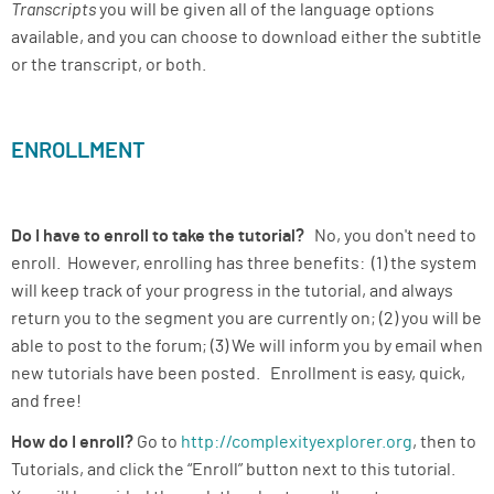
Transcripts
you will be given all of the language options
available, and you can choose to download either the subtitle
or the transcript, or both.
ENROLLMENT
Do I have to enroll to take the tutorial?
No, you don't need to
enroll. However, enrolling has three benefits: (1) the system
will keep track of your progress in the tutorial, and always
return you to the segment you are currently on; (2) you will be
able to post to the forum; (3) We will inform you by email when
new tutorials have been posted. Enrollment is easy, quick,
and free!
How do I enroll?
Go to
http://complexityexplorer.org
, then to
Tutorials, and click the “Enroll” button next to this tutorial.