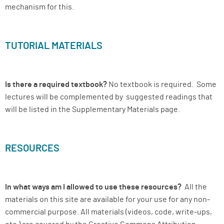
mechanism for this.
TUTORIAL MATERIALS
Is there a required textbook?
No textbook is required. Some
lectures will be complemented by suggested readings that
will be listed in the Supplementary Materials page.
RESOURCES
In what ways am I allowed to use these resources?
All the
materials on this site are available for your use for any non-
commercial purpose. All materials (videos, code, write-ups,