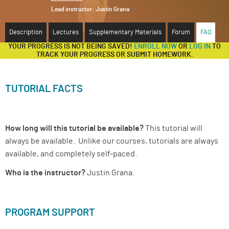
Lead instructor:
Justin Grana
ABOUT
Description
Lectures
Supplementary Materials
Forum
FAQ
SUPPORT
YOUR PROGRESS IS NOT BEING SAVED!
ENROLL NOW
OR
LOG IN
TO
TRACK YOUR PROGRESS OR SUBMIT HOMEWORK.
TUTORIAL FACTS
How long will this tutorial be available?
This tutorial will
always be available. Unlike our courses, tutorials are always
available, and completely self-paced.
Who is the instructor?
Justin Grana.
PROGRAM SUPPORT