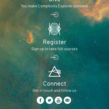
You make Complexity Explorer possible
Register
Sign up to take full courses
Connect
Get in touch and follow us