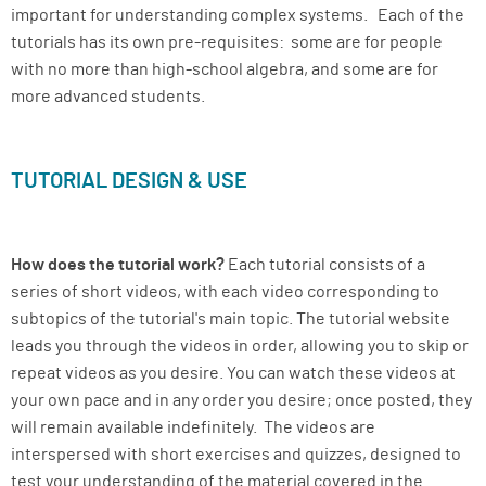
important for understanding complex systems. Each of the
tutorials has its own pre-requisites: some are for people
with no more than high-school algebra, and some are for
more advanced students.
TUTORIAL DESIGN & USE
How does the tutorial work?
Each tutorial consists of a
series of short videos, with each video corresponding to
subtopics of the tutorial's main topic. The tutorial website
leads you through the videos in order, allowing you to skip or
repeat videos as you desire. You can watch these videos at
your own pace and in any order you desire; once posted, they
will remain available indefinitely. The videos are
interspersed with short exercises and quizzes, designed to
test your understanding of the material covered in the