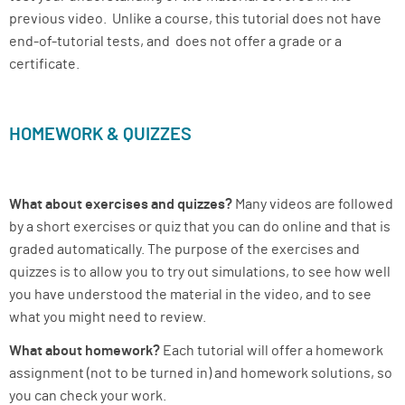
previous video. Unlike a course, this tutorial does not have
end-of-tutorial tests, and does not offer a grade or a
certificate.
HOMEWORK & QUIZZES
What about exercises and quizzes?
Many videos are followed
by a short exercises or quiz that you can do online and that is
graded automatically. The purpose of the exercises and
quizzes is to allow you to try out simulations, to see how well
you have understood the material in the video, and to see
what you might need to review.
What about homework?
Each tutorial will offer a homework
assignment (not to be turned in) and homework solutions, so
you can check your work.