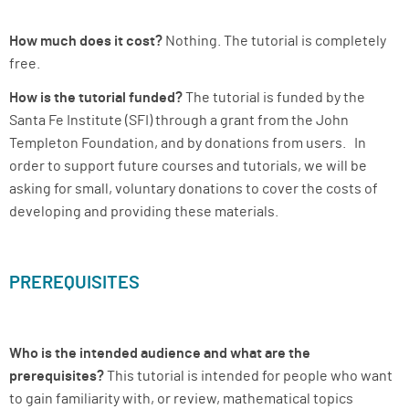
How much does it cost?
Nothing. The tutorial is completely
free.
How is the tutorial funded?
The tutorial is funded by the
Santa Fe Institute (SFI) through a grant from the John
Templeton Foundation, and by donations from users. In
order to support future courses and tutorials, we will be
asking for small, voluntary donations to cover the costs of
developing and providing these materials.
PREREQUISITES
Who is the intended audience and what are the
prerequisites?
This tutorial is intended for people who want
to gain familiarity with, or review, mathematical topics