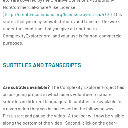
etc.) are covered by the Creative Commons Attribution-
NonCommercial-ShareAlike License
(
http://creativecommons.org/licenses/by-nc-sa/4.0/
). This
states that you may copy, distribute, and transmit the work
under the condition that you give attribution to
ComplexityExplorer.org, and your use is for non-commercial
purposes.
SUBTITLES AND TRANSCRIPTS
Are subtitles available?
The Complexity Explorer Project has
an on-going project in which users volunteer to create
subtitles in different languages. If subtitles are available for
a given video they can be accessed in the following way.
First, start and pause the video. A tool bar will now be visible
along the bottom of the video. Second, click on the gear-