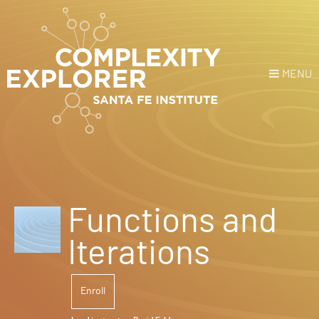
MENU
Login
or
Register
Donate
HOME
Functions and
NEWS
Iterations
COURSES
Enroll
EXPLORE