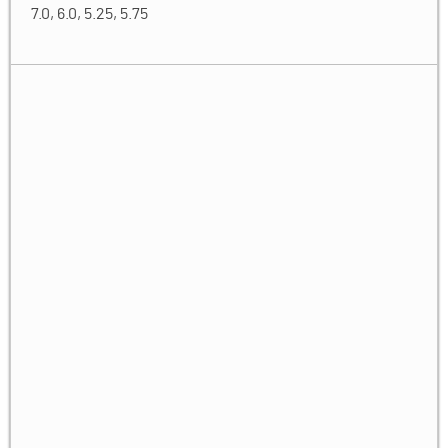
7.0, 6.0, 5.25, 5.75