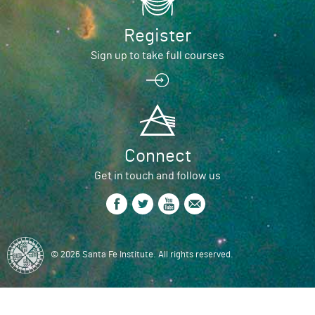
Register
Sign up to take full courses
Connect
Get in touch and follow us
© 2026 Santa Fe Institute. All rights reserved.