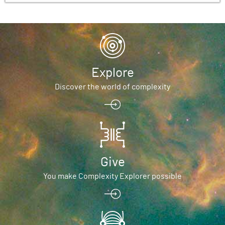
Explore
Discover the world of complexity
Give
You make Complexity Explorer possible