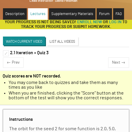
Lead instructor:
David Feldman
ABOUT
Description
Lectures
Supplementary Materials
Forum
FAQ
YOUR PROGRESS IS NOT BEING SAVED!
ENROLL NOW
OR
LOG IN
TO
SUPPORT
TRACK YOUR PROGRESS OR SUBMIT HOMEWORK.
WATCH CURRENT VIDEO
LIST ALL VIDEOS
2.1 Iteration » Quiz 3
Functions and Iteration (Dave Feldman)
✓
✓
← Prev
Next →
Discussion Forum
Iteration
✓
Quiz scores are NOT recorded.
You may come back to quizzes and take them as many
Unit 1 Homework
✓
times as you like
When you are finished, clicking the "Score" button at the
bottom of the test will show you the correct responses.
Instructions
The orbit for the seed 2 for some function is 2.0, 5.0,