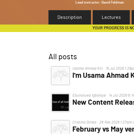
Lead instructor:
David Feldman
Description
Lectures
YOUR PROGRESS IS N
All posts
Usama Ahmad Kiri
15 Jul 2026 1:26
I'm Usama Ahmad Ki
I'm having trouble, I can't acce
Ebunoluwa Igbalaye
14 Jul 2026 8:
New Content Relea
Hello.
When will the new content be
Cristina Dirlea
28 Feb 2026 1:27am 
accepted applications", secti
February vs May ver