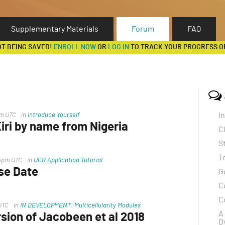
Supplementary Materials
Forum
FAQ
OT BEING SAVED!
ENROLL NOW
OR
LOG IN
TO TRACK YOUR PROGRESS O
I
pm UTC
in
Introduce Yourself
ri by name from Nigeria
C
ss the file
S
T
14pm UTC
in
UCR Application Tutorial
se Date
G
C
 released and this ,"Writing examples from
C
UTC
in
IN DEVELOPMENT: Multicellularity Modules
on
A
sion of Jacobeen et al 2018
D