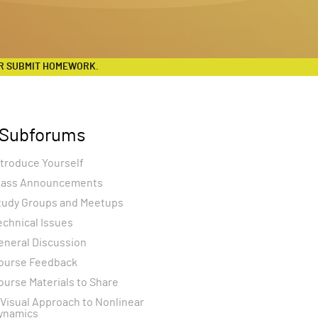
R SUBMIT HOMEWORK.
Subforums
ntroduce Yourself
lass Announcements
tudy Groups and Meetups
echnical Issues
eneral Discussion
ourse Feedback
ourse Materials to Share
 Visual Approach to Nonlinear
ynamics