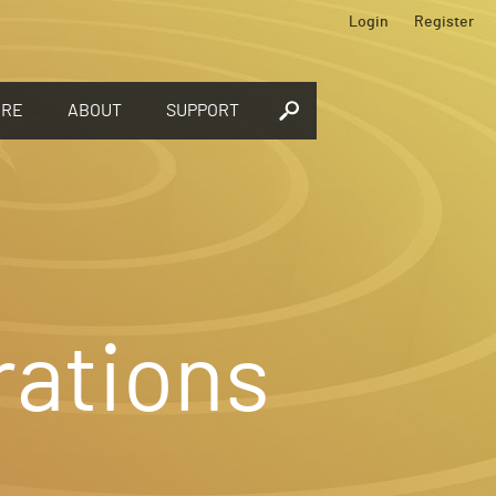
Login
Register
ORE
ABOUT
SUPPORT
rations