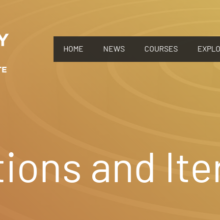
HOME
NEWS
COURSES
EXPL
ions and Ite