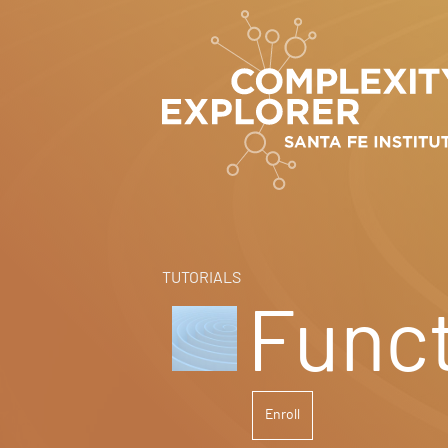
TUTORIALS
Funct
Enroll