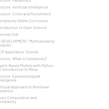
ecture: Pandemics
ecture: Artificial Intelligence
ecture: Crime and Punishment
omplexity-GAINs Curriculum
ntroduction to Open Science
ournal Club
N DEVELOPMENT: Multicellularity
odules
CR Application Tutorial
ecture: What is Complexity?
gent-Based Models with Python:
n Introduction to Mesa
ecture: Epistemological
mergence
 Visual Approach to Nonlinear
ynamics
usic Computation and
omplexity