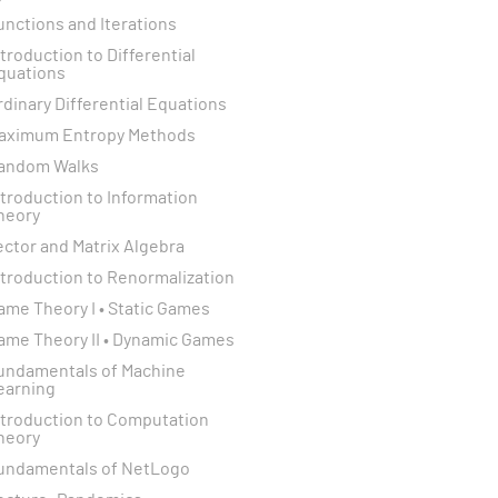
unctions and Iterations
ntroduction to Differential
quations
rdinary Differential Equations
aximum Entropy Methods
andom Walks
ntroduction to Information
heory
ector and Matrix Algebra
ntroduction to Renormalization
ame Theory I • Static Games
ame Theory II • Dynamic Games
undamentals of Machine
earning
ntroduction to Computation
heory
undamentals of NetLogo