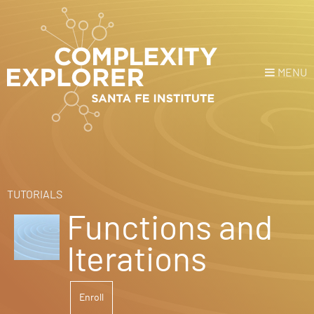
MENU
Login
or
Register
Donate
HOME
TUTORIALS
Functions and
NEWS
Iterations
COURSES
Enroll
EXPLORE