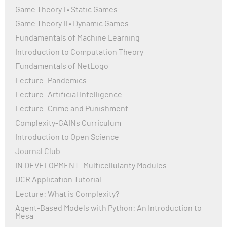
Game Theory I • Static Games
Game Theory II • Dynamic Games
Fundamentals of Machine Learning
Introduction to Computation Theory
Fundamentals of NetLogo
Lecture: Pandemics
Lecture: Artificial Intelligence
Lecture: Crime and Punishment
Complexity-GAINs Curriculum
Introduction to Open Science
Journal Club
IN DEVELOPMENT: Multicellularity Modules
UCR Application Tutorial
Lecture: What is Complexity?
Agent-Based Models with Python: An Introduction to
Mesa