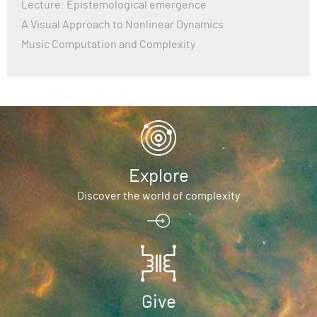
Lecture: Epistemological emergence
A Visual Approach to Nonlinear Dynamics
Music Computation and Complexity
Explore
Discover the world of complexity
Give