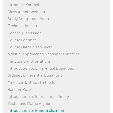
Introduce Yourself
Class Announcements
Study Groups and Meetups
Technical Issues
General Discussion
Course Feedback
Course Materials to Share
A Visual Approach to Nonlinear Dynamics
Functions and Iterations
Introduction to Differential Equations
Ordinary Differential Equations
Maximum Entropy Methods
Random Walks
Introduction to Information Theory
Vector and Matrix Algebra
Introduction to Renormalization