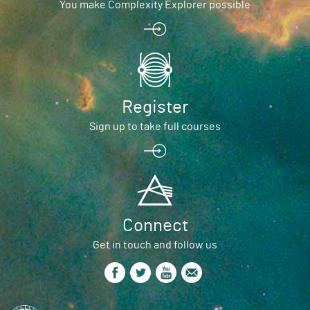
You make Complexity Explorer possible
Register
Sign up to take full courses
Connect
Get in touch and follow us