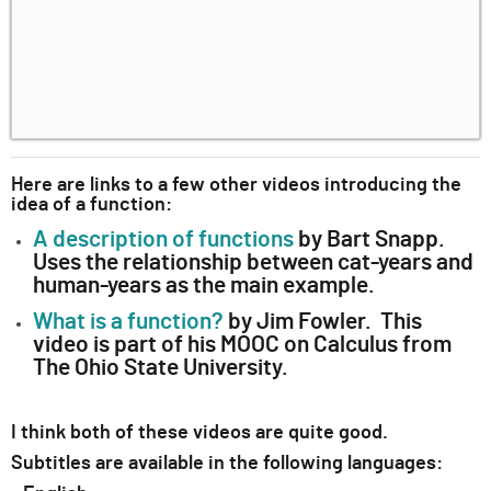
Here are links to a few other videos introducing the
idea of a function:
A description of functions
by Bart Snapp.
Uses the relationship between cat-years and
human-years as the main example.
What is a function?
by Jim Fowler. This
video is part of his MOOC on Calculus from
The Ohio State University.
I think both of these videos are quite good.
Subtitles are available in the following languages: