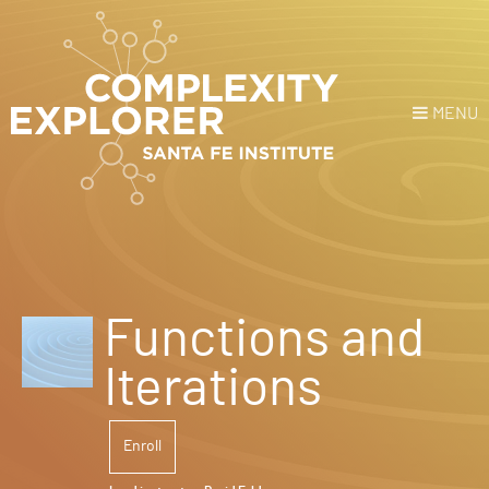
MENU
Login
or
Register
Donate
HOME
Functions and
NEWS
Iterations
COURSES
Enroll
EXPLORE