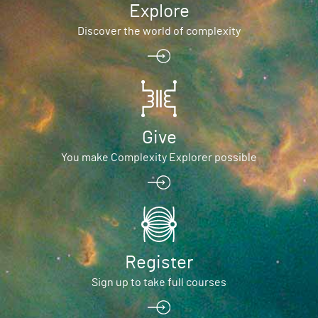
Explore
Discover the world of complexity
Give
You make Complexity Explorer possible
Register
Sign up to take full courses