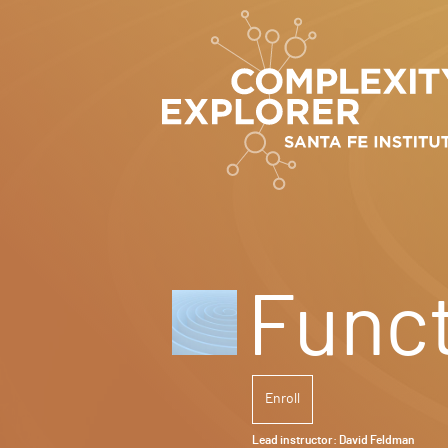
Funct
Enroll
Lead instructor:
David Feldman