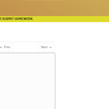
R SUBMIT HOMEWORK.
← Prev
Next →