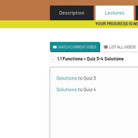
Description
Lectures
YOUR PROGRESS IS N
WATCH CURRENT VIDEO
LIST ALL VIDEOS
1.1 Functions » Quiz 3-4 Solutions
Functions and Iteration (D
✓
✓
Iteration
✓
Solutions
to Quiz 3
Unit 1 Homework
✓
Solutions
to Quiz 4