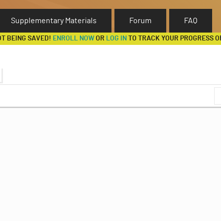
Supplementary Materials
Forum
FAQ
OT BEING SAVED!
ENROLL NOW
OR
LOG IN
TO TRACK YOUR PROGRESS O
ave Feldman)
Discussion Forum