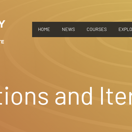
HOME
NEWS
COURSES
EXPL
ions and Ite