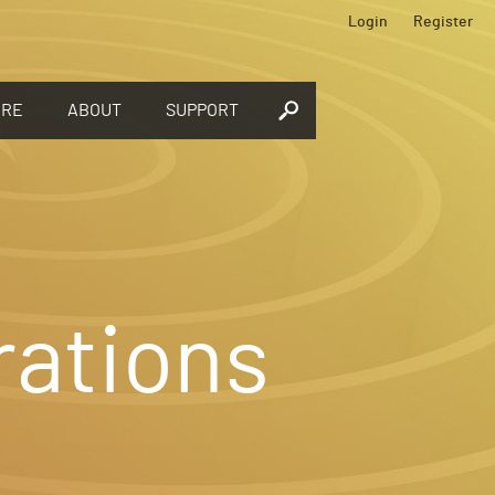
Login
Register
ORE
ABOUT
SUPPORT
rations