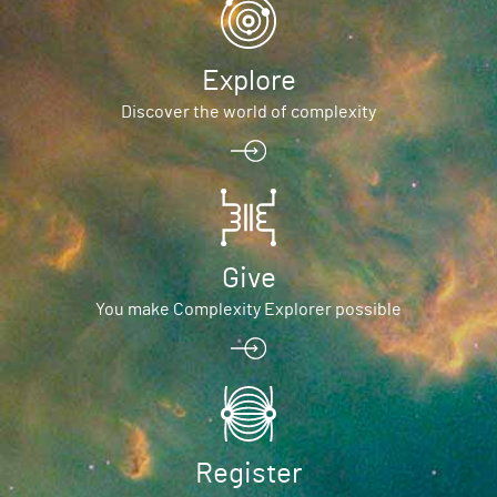
Explore
Discover the world of complexity
Give
You make Complexity Explorer possible
Register