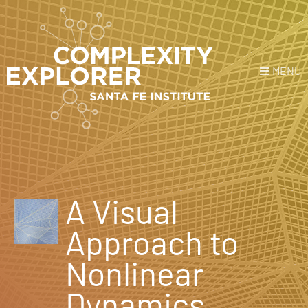
MENU
Login
or
Register
Donate
HOME
A Visual
NEWS
Approach to
COURSES
Nonlinear
EXPLORE
Dynamics