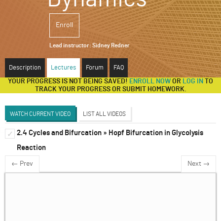
ABOUT
Enroll
SUPPORT
Lead instructor:
Sidney Redner
Description
Lectures
Forum
FAQ
YOUR PROGRESS IS NOT BEING SAVED!
ENROLL NOW
OR
LOG IN
TO
TRACK YOUR PROGRESS OR SUBMIT HOMEWORK.
WATCH CURRENT VIDEO
LIST ALL VIDEOS
2.4 Cycles and Bifurcation » Hopf Bifurcation in Glycolysis
1d Systems
✓
✓
Reaction
2d Systems
✓
← Prev
Next →
Discrete and Delay Systems
✓
3d Systems & Beyond
✓