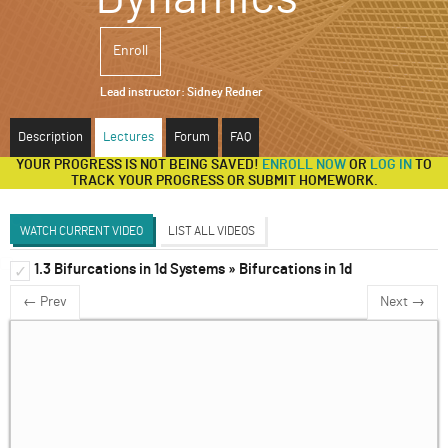
ABOUT
Enroll
SUPPORT
Lead instructor:
Sidney Redner
Description
Lectures
Forum
FAQ
YOUR PROGRESS IS NOT BEING SAVED!
ENROLL NOW
OR
LOG IN
TO
TRACK YOUR PROGRESS OR SUBMIT HOMEWORK.
WATCH CURRENT VIDEO
LIST ALL VIDEOS
1.3 Bifurcations in 1d Systems » Bifurcations in 1d
1d Systems
✓
✓
← Prev
Next →
2d Systems
✓
Discrete and Delay Systems
✓
3d Systems & Beyond
✓