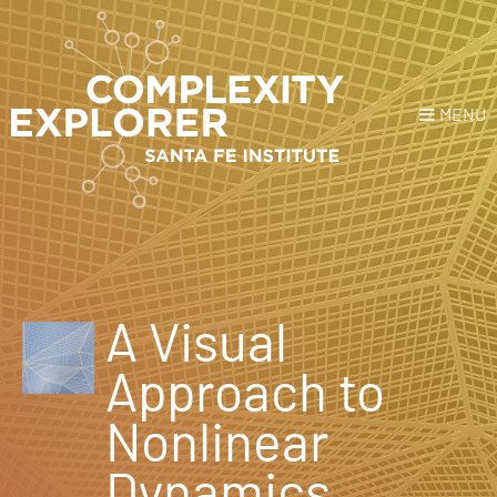
MENU
Login
or
Register
Donate
HOME
A Visual
NEWS
Approach to
COURSES
Nonlinear
EXPLORE
Dynamics