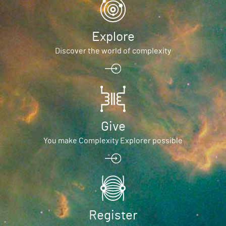
Explore
Discover the world of complexity
Give
You make Complexity Explorer possible
Register