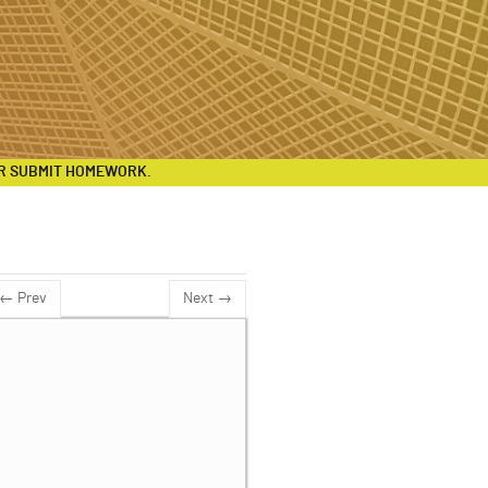
R SUBMIT HOMEWORK.
← Prev
Next →