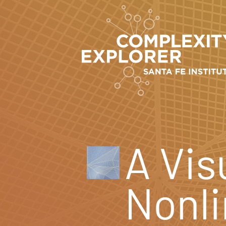
A Vis
Nonl