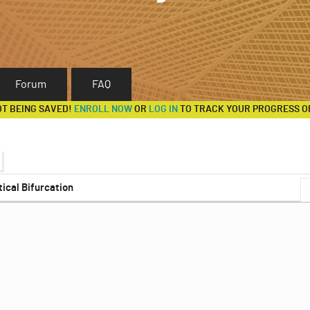
Forum
FAQ
OT BEING SAVED!
ENROLL NOW
OR
LOG IN
TO TRACK YOUR PROGRESS O
tical Bifurcation
s