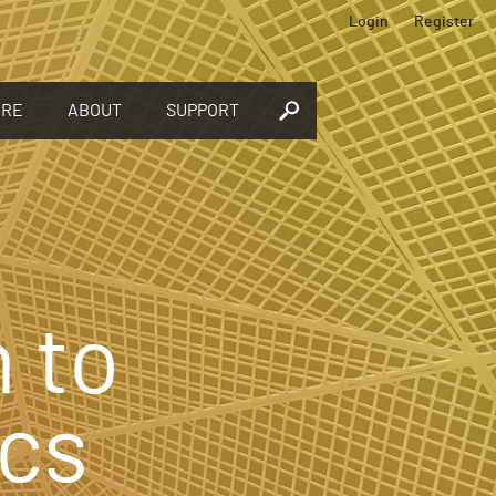
Login
Register
ORE
ABOUT
SUPPORT
 to
cs