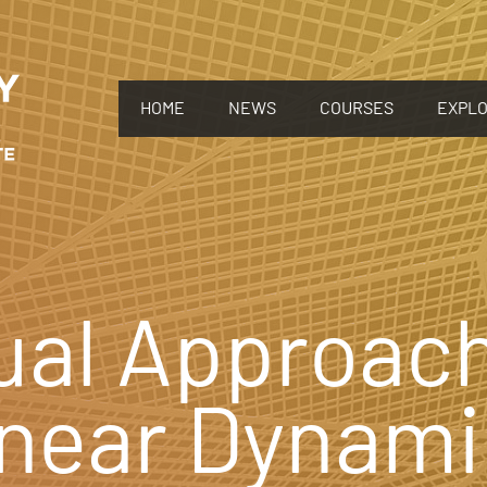
HOME
NEWS
COURSES
EXPL
ual Approach
inear Dynami