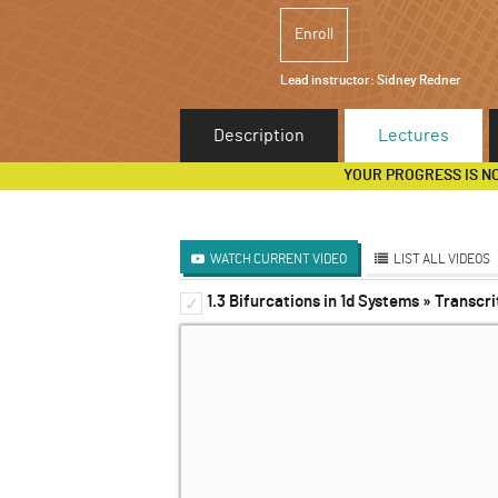
Enroll
Lead instructor:
Sidney Redner
Description
Lectures
YOUR PROGRESS IS N
WATCH CURRENT VIDEO
LIST ALL VIDEOS
1.3 Bifurcations in 1d Systems » Transcri
1d Systems
✓
✓
2d Systems
✓
Discrete and Delay System
✓
3d Systems & Beyond
✓