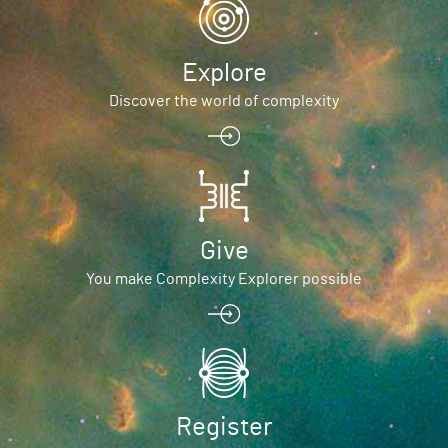
Explore
Discover the world of complexity
Give
You make Complexity Explorer possible
Register