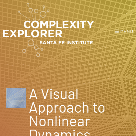
MENU
Login
or
Register
Donate
HOME
A Visual
NEWS
Approach to
COURSES
Nonlinear
EXPLORE
Dynamics