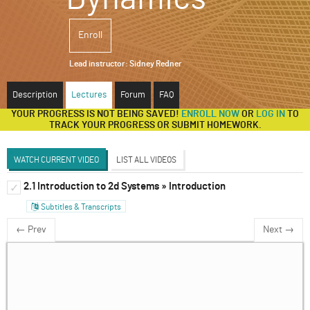
ABOUT
Enroll
SUPPORT
Lead instructor:
Sidney Redner
Description
Lectures
Forum
FAQ
YOUR PROGRESS IS NOT BEING SAVED!
ENROLL NOW
OR
LOG IN
TO
TRACK YOUR PROGRESS OR SUBMIT HOMEWORK.
WATCH CURRENT VIDEO
LIST ALL VIDEOS
2.1 Introduction to 2d Systems » Introduction
1d Systems
✓
✓
Subtitles & Transcripts
2d Systems
✓
← Prev
Next →
Discrete and Delay Systems
✓
3d Systems & Beyond
✓