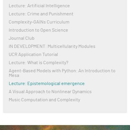
Lecture: Artificial Intelligence
Lecture: Crime and Punishment
Complexity-GAINs Curriculum
Introduction to Open Science
Journal Club
IN DEVELOPMENT: Multicellularity Modules
UCR Application Tutorial
Lecture: What is Complexity?
Agent-Based Models with Python: An Introduction to
Mesa
Lecture: Epistemological emergence
A Visual Approach to Nonlinear Dynamics
Music Computation and Complexity