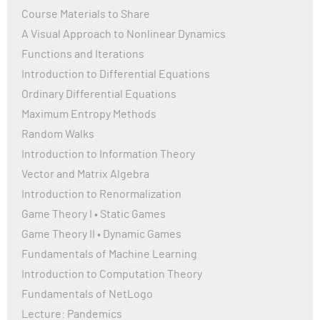
Course Materials to Share
A Visual Approach to Nonlinear Dynamics
Functions and Iterations
Introduction to Differential Equations
Ordinary Differential Equations
Maximum Entropy Methods
Random Walks
Introduction to Information Theory
Vector and Matrix Algebra
Introduction to Renormalization
Game Theory I • Static Games
Game Theory II • Dynamic Games
Fundamentals of Machine Learning
Introduction to Computation Theory
Fundamentals of NetLogo
Lecture: Pandemics