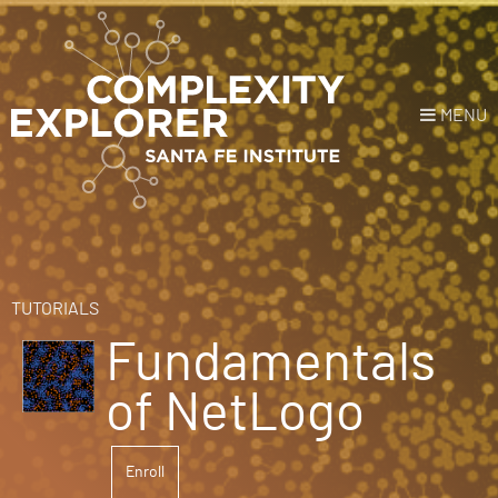
MENU
Login
or
Register
Donate
HOME
TUTORIALS
Fundamentals
NEWS
of NetLogo
COURSES
Enroll
EXPLORE