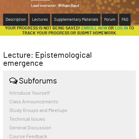
Lead instructor:
William Rand
ABOUT
Description
Lectures
Supplementary Materials
Forum
FAQ
SUPPORT
YOUR PROGRESS IS NOT BEING SAVED!
ENROLL NOW
OR
LOG IN
TO
TRACK YOUR PROGRESS OR SUBMIT HOMEWORK.
Lecture: Epistemological
emergence
Subforums
Introduce Yourself
Class Announcements
Study Groups and Meetups
Technical Issues
General Discussion
Course Feedback