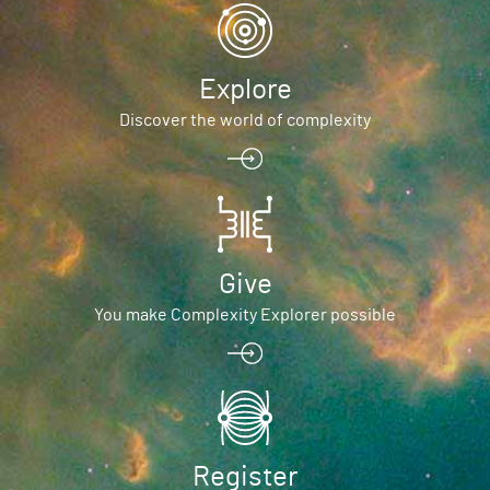
Explore
Discover the world of complexity
Give
You make Complexity Explorer possible
Register