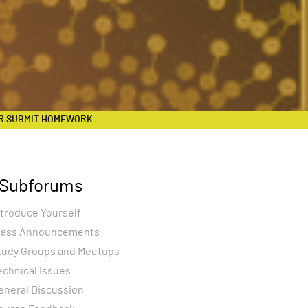
R SUBMIT HOMEWORK.
Subforums
ntroduce Yourself
lass Announcements
tudy Groups and Meetups
echnical Issues
eneral Discussion