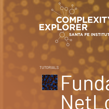
TUTORIALS
Fund
NetL