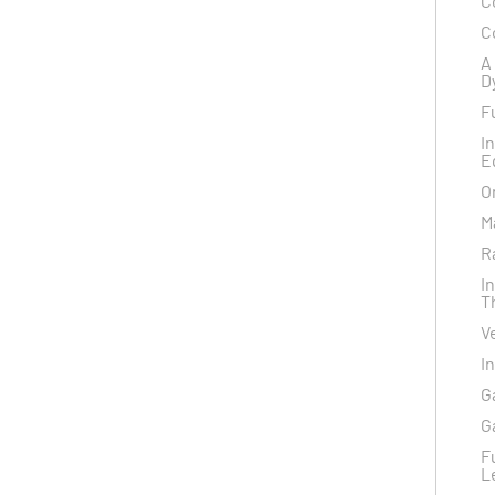
C
C
A
D
F
I
E
O
M
R
I
T
V
I
G
G
F
L