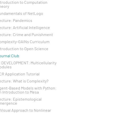
ntroduction to Computation
heory
undamentals of NetLogo
ecture: Pandemics
ecture: Artificial Intelligence
ecture: Crime and Punishment
omplexity-GAINs Curriculum
ntroduction to Open Science
ournal Club
N DEVELOPMENT: Multicellularity
odules
CR Application Tutorial
ecture: What is Complexity?
gent-Based Models with Python:
n Introduction to Mesa
ecture: Epistemological
mergence
 Visual Approach to Nonlinear