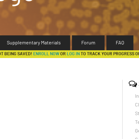
Supplementary Materials
Forum
FAQ
OT BEING SAVED!
ENROLL NOW
OR
LOG IN
TO TRACK YOUR PROGRESS O
I
C
S
T
G