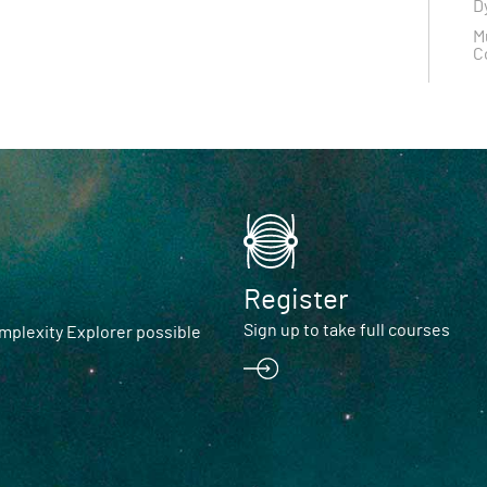
D
M
C
Register
Sign up to take full courses
plexity Explorer possible