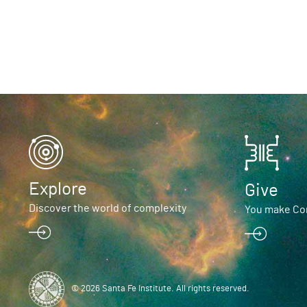
Explore
Give
Discover the world of complexity
You make Com
© 2026 Santa Fe Institute. All rights reserved.