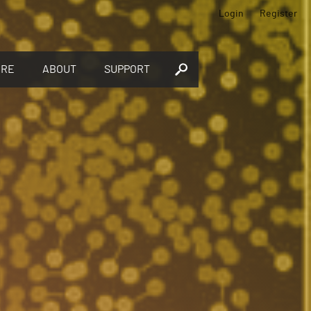
Login
Register
ORE
ABOUT
SUPPORT