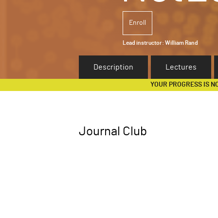
Enroll
Lead instructor:
William Rand
Description
Lectures
YOUR PROGRESS IS N
Journal Club