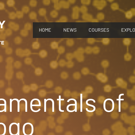
HOME
NEWS
COURSES
EXPL
amentals of
ogo