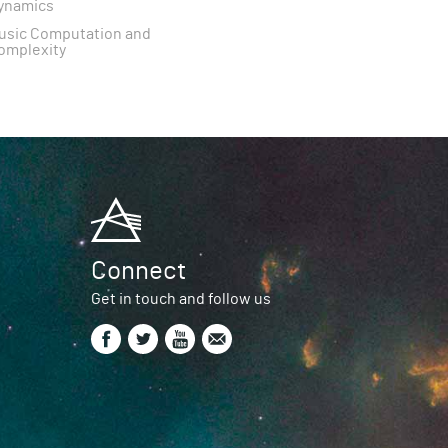
ynamics
usic Computation and
omplexity
Connect
Get in touch and follow us