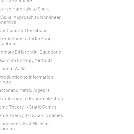
ourse Feedback
ourse Materials to Share
 Visual Approach to Nonlinear
ynamics
unctions and Iterations
ntroduction to Differential
quations
rdinary Differential Equations
aximum Entropy Methods
andom Walks
ntroduction to Information
heory
ector and Matrix Algebra
ntroduction to Renormalization
ame Theory I • Static Games
ame Theory II • Dynamic Games
undamentals of Machine
earning