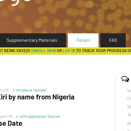
Supplementary Materials
Forum
FAQ
OT BEING SAVED!
ENROLL NOW
OR
LOG IN
TO TRACK YOUR PROGRESS O
I
pm UTC
in
Introduce Yourself
ri by name from Nigeria
C
ss the file
S
T
14pm UTC
in
UCR Application Tutorial
se Date
G