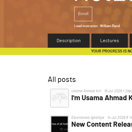
Enroll
Lead instructor:
William Rand
Description
Lectures
YOUR PROGRESS IS N
All posts
Usama Ahmad Kiri
15 Jul 2026 1:26
I'm Usama Ahmad Ki
I'm having trouble, I can't acce
Ebunoluwa Igbalaye
14 Jul 2026 8:
New Content Relea
Hello.