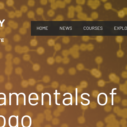
HOME
NEWS
COURSES
EXPL
amentals of
ogo