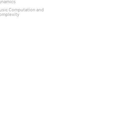
ynamics
usic Computation and
omplexity