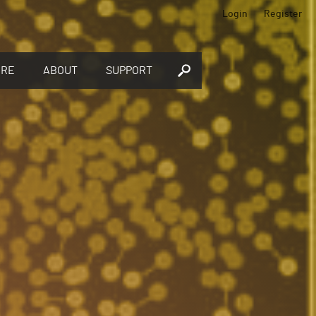
Login
Register
ORE
ABOUT
SUPPORT