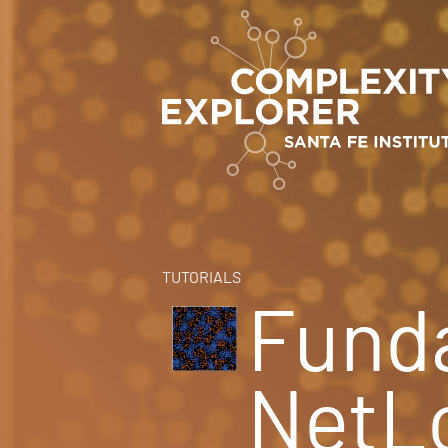
TUTORIALS
Fund
NetL