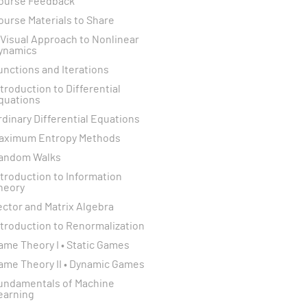
ourse Feedback
ourse Materials to Share
 Visual Approach to Nonlinear
ynamics
unctions and Iterations
ntroduction to Differential
quations
rdinary Differential Equations
aximum Entropy Methods
andom Walks
ntroduction to Information
heory
ector and Matrix Algebra
ntroduction to Renormalization
ame Theory I • Static Games
ame Theory II • Dynamic Games
undamentals of Machine
earning