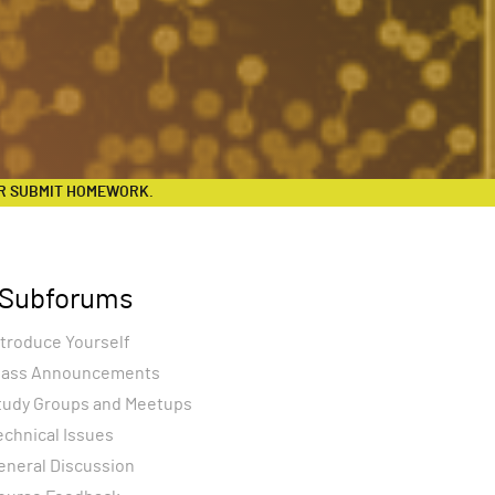
R SUBMIT HOMEWORK.
Subforums
ntroduce Yourself
lass Announcements
tudy Groups and Meetups
echnical Issues
eneral Discussion