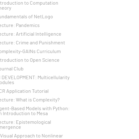
ntroduction to Computation
heory
undamentals of NetLogo
ecture: Pandemics
ecture: Artificial Intelligence
ecture: Crime and Punishment
omplexity-GAINs Curriculum
ntroduction to Open Science
ournal Club
N DEVELOPMENT: Multicellularity
odules
CR Application Tutorial
ecture: What is Complexity?
gent-Based Models with Python:
n Introduction to Mesa
ecture: Epistemological
mergence
 Visual Approach to Nonlinear