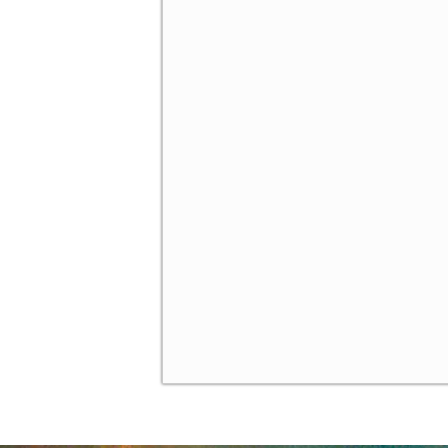
Brief Historical Interlude
✓
A Calculus-Based Example
✓
Bayesian Games: Introduci
✓
Example: Cyber Security
✓
Example: Tragedy of the
✓
Summary
✓