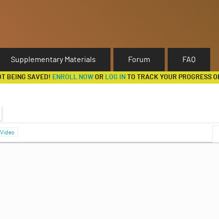
Supplementary Materials
Forum
FAQ
OT BEING SAVED!
ENROLL NOW
OR
LOG IN
TO TRACK YOUR PROGRESS O
Video
Discussion Forum
e Normal Form Representation
Strategies and Coordination Games
ibrium