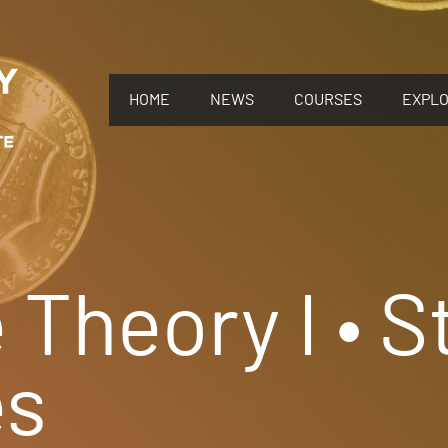
HOME
NEWS
COURSES
EXPL
Theory I • S
s