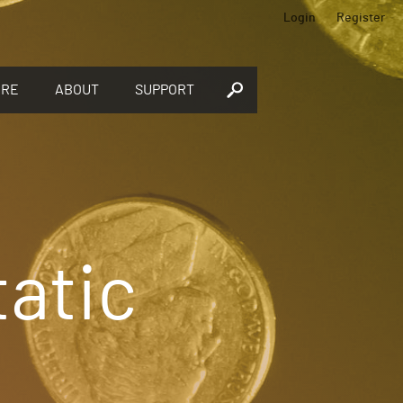
Login
Register
ORE
ABOUT
SUPPORT
tatic