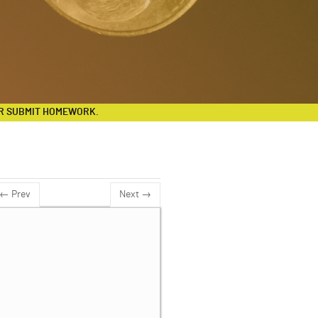
R SUBMIT HOMEWORK.
← Prev
Next →