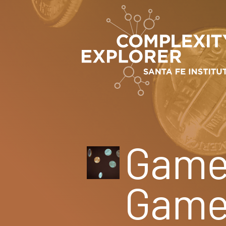
Game 
Game