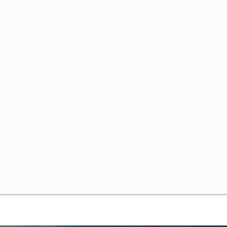
ng Uncertainty
 Commons