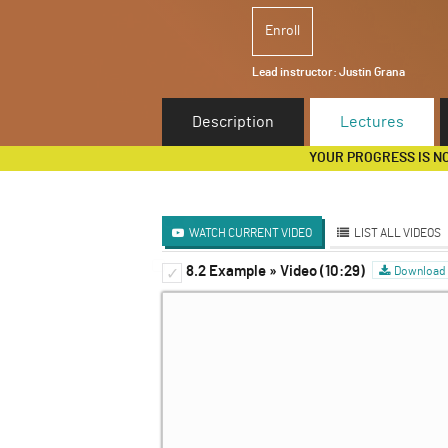
Enroll
Lead instructor:
Justin Grana
Description
Lectures
YOUR PROGRESS IS N
WATCH CURRENT VIDEO
LIST ALL VIDEOS
8.2 Example » Video (10:29)
What is Game Theory?
Download 
✓
✓
Elements of a Game and th
✓
Nash Equilibrium
✓
Two Examples - Dominant 
✓
Mixed Strategy Nash Equil
✓