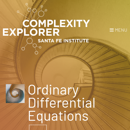
MENU
Login
or
Register
Donate
HOME
Ordinary
NEWS
Differential
COURSES
Equations
EXPLORE