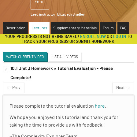
Enroll
ABOUT
Lead instructor:
Elizabeth Bradley
SUPPORT
Description
Lectures
Supplementary Materials
Forum
FAQ
YOUR PROGRESS IS NOT BEING SAVED!
ENROLL NOW
OR
LOG IN
TO
TRACK YOUR PROGRESS OR SUBMIT HOMEWORK.
WATCH CURRENT VIDEO
LIST ALL VIDEOS
10.1 Unit 3 Homework » Tutorial Evaluation - Please
Ordinary Differential Equations (Liz Bradley)
✓
✓
Complete!
Discussion Forum
← Prev
Next →
Nonlinearity and nonintegrability
✓
ODEs, vector fields, and dynamical landscap
✓
Please complete the tutorial evaluation
here
.
We hope you enjoyed this tutorial and thank you for
Introduction to ODE Solvers
✓
taking the time to provide us with feedback!
Forward and Backward Euler
✓
~The Complexity Explorer Team