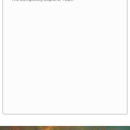
Solving Simple Harmonic Oscillator ODEs
✓
ODE Solvers: Error and Adaptation
✓
Production ODE Solvers
✓
Numerical Dynamics
✓
Unit 3 Homework
✓