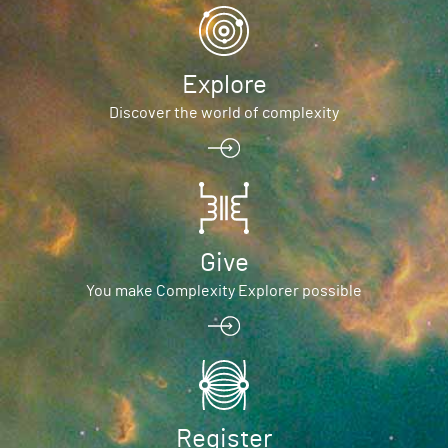
Explore
Discover the world of complexity
Give
You make Complexity Explorer possible
Register