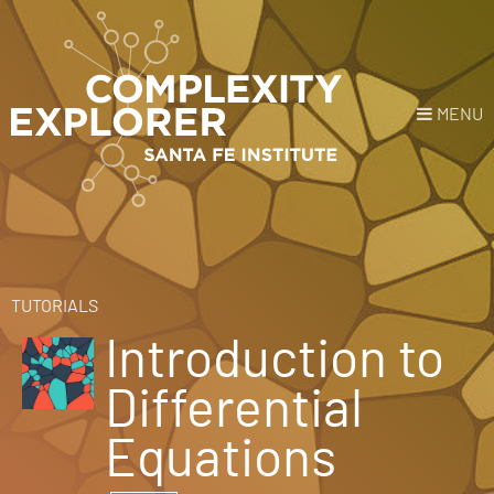
MENU
Login
or
Register
Donate
HOME
TUTORIALS
Introduction to
NEWS
Differential
COURSES
Equations
EXPLORE