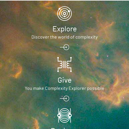
Explore
Discover the world of complexity
Give
You make Complexity Explorer possible