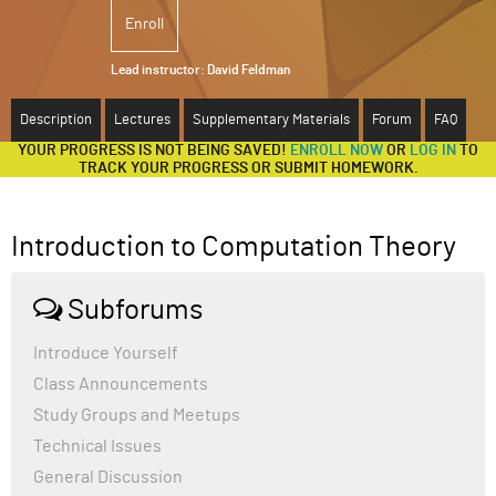
Enroll
ABOUT
Lead instructor:
David Feldman
SUPPORT
Description
Lectures
Supplementary Materials
Forum
FAQ
YOUR PROGRESS IS NOT BEING SAVED!
ENROLL NOW
OR
LOG IN
TO
TRACK YOUR PROGRESS OR SUBMIT HOMEWORK.
Introduction to Computation Theory
Subforums
Introduce Yourself
Class Announcements
Study Groups and Meetups
Technical Issues
General Discussion