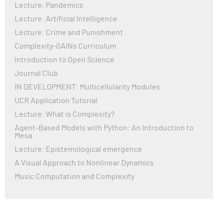
Lecture: Pandemics
Lecture: Artificial Intelligence
Lecture: Crime and Punishment
Complexity-GAINs Curriculum
Introduction to Open Science
Journal Club
IN DEVELOPMENT: Multicellularity Modules
UCR Application Tutorial
Lecture: What is Complexity?
Agent-Based Models with Python: An Introduction to
Mesa
Lecture: Epistemological emergence
A Visual Approach to Nonlinear Dynamics
Music Computation and Complexity