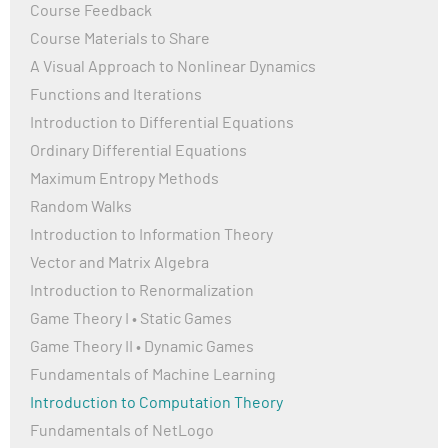
Course Feedback
Course Materials to Share
A Visual Approach to Nonlinear Dynamics
Functions and Iterations
Introduction to Differential Equations
Ordinary Differential Equations
Maximum Entropy Methods
Random Walks
Introduction to Information Theory
Vector and Matrix Algebra
Introduction to Renormalization
Game Theory I • Static Games
Game Theory II • Dynamic Games
Fundamentals of Machine Learning
Introduction to Computation Theory
Fundamentals of NetLogo