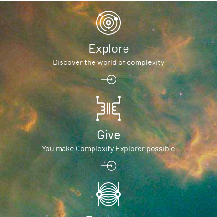
Explore
Discover the world of complexity
Give
You make Complexity Explorer possible