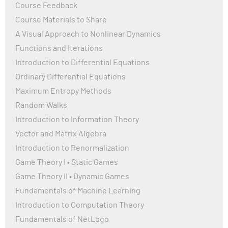
Course Feedback
Course Materials to Share
A Visual Approach to Nonlinear Dynamics
Functions and Iterations
Introduction to Differential Equations
Ordinary Differential Equations
Maximum Entropy Methods
Random Walks
Introduction to Information Theory
Vector and Matrix Algebra
Introduction to Renormalization
Game Theory I • Static Games
Game Theory II • Dynamic Games
Fundamentals of Machine Learning
Introduction to Computation Theory
Fundamentals of NetLogo