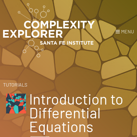
MENU
Login
or
Register
Donate
HOME
TUTORIALS
Introduction to
NEWS
Differential
COURSES
Equations
EXPLORE