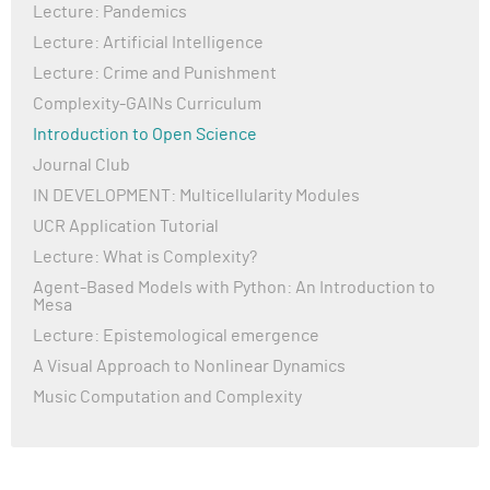
Lecture: Pandemics
Lecture: Artificial Intelligence
Lecture: Crime and Punishment
Complexity-GAINs Curriculum
Introduction to Open Science
Journal Club
IN DEVELOPMENT: Multicellularity Modules
UCR Application Tutorial
Lecture: What is Complexity?
Agent-Based Models with Python: An Introduction to
Mesa
Lecture: Epistemological emergence
A Visual Approach to Nonlinear Dynamics
Music Computation and Complexity