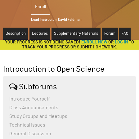
Enroll
ABOUT
Lead instructor:
David Feldman
SUPPORT
Description
Lectures
Supplementary Materials
Forum
FAQ
YOUR PROGRESS IS NOT BEING SAVED!
ENROLL NOW
OR
LOG IN
TO
TRACK YOUR PROGRESS OR SUBMIT HOMEWORK.
Introduction to Open Science
Subforums
Introduce Yourself
Class Announcements
Study Groups and Meetups
Technical Issues
General Discussion