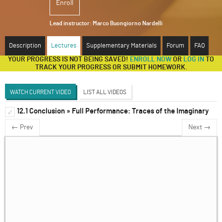
Enroll
ABOUT
Lead instructor:
Marco Buongiorno Nardelli
SUPPORT
Description
Lectures
Supplementary Materials
Forum
FAQ
YOUR PROGRESS IS NOT BEING SAVED!
ENROLL NOW
OR
LOG IN
TO
TRACK YOUR PROGRESS OR SUBMIT HOMEWORK.
WATCH CURRENT VIDEO
LIST ALL VIDEOS
12.1 Conclusion » Full Performance: Traces of the Imaginary
Unit 1
✓
✓
← Prev
Next →
Unit 2
✓
Unit 3
✓
Unit 4
✓
Unit 5
✓
Unit 6
✓
Unit 7
✓