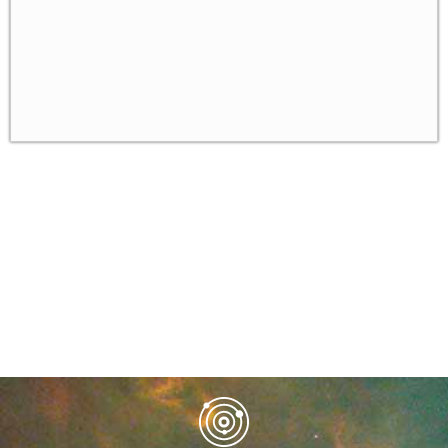
Unit 8
✓
Unit 9
✓
Unit 10
✓
Unit 11
✓
Unit 12
✓