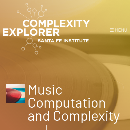
MENU
Login
or
Register
Donate
HOME
Music
NEWS
Computation
COURSES
and Complexity
EXPLORE