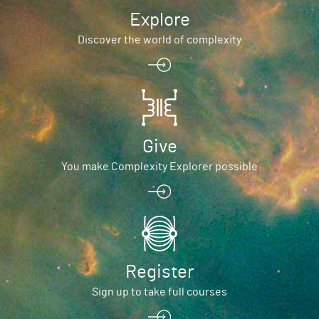
Explore
Discover the world of complexity
Give
You make Complexity Explorer possible
Register
Sign up to take full courses