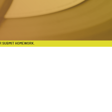
R SUBMIT HOMEWORK.