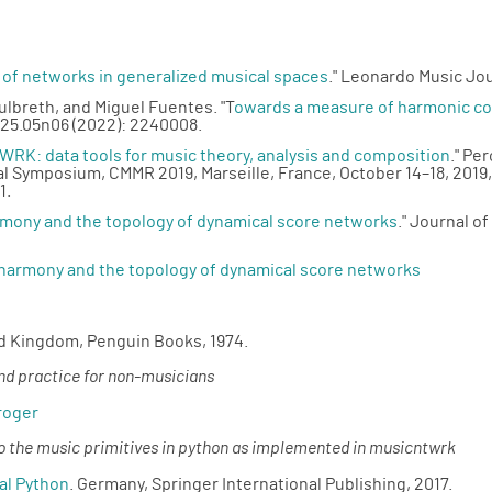
 of networks in generalized musical spaces
." Leonardo Music Jou
ulbreth, and Miguel Fuentes. "T
owards a measure of harmonic com
25.05n06 (2022): 2240008.
RK: data tools for music theory, analysis and composition
." Pe
al Symposium, CMMR 2019, Marseille, France, October 14–18, 2019
1.
rmony and the topology of dynamical score networks
." Journal o
 harmony and the topology of dynamical score networks
ed Kingdom, Penguin Books, 1974.
and practice for non-musicians
roger
 to the music primitives in python as implemented in musicntwrk
al Python
. Germany, Springer International Publishing, 2017.