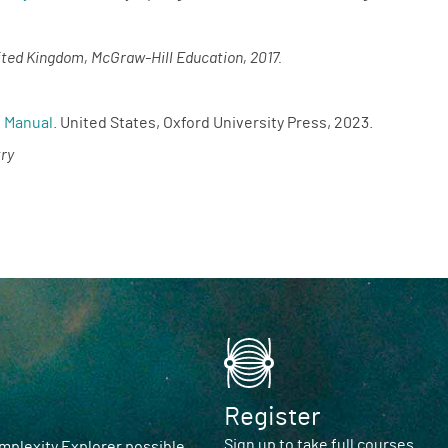
ited Kingdom, McGraw-Hill Education, 2017.
s Manual
. United States, Oxford University Press, 2023.
ry
Register
Sign up to take full courses
plexity Explorer possible