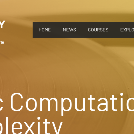
HOME
NEWS
COURSES
EXPL
c Computati
lexity