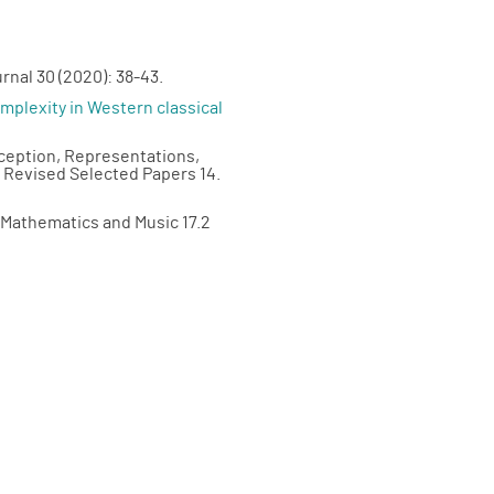
rnal 30 (2020): 38-43.
plexity in Western classical
rception, Representations,
, Revised Selected Papers 14.
f Mathematics and Music 17.2