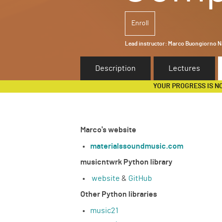
Enroll
Lead instructor:
Marco Buongiorno Na
Description
Lectures
YOUR PROGRESS IS N
Marco's website
materialssoundmusic.com
musicntwrk Python library
website
&
GitHub
Other Python libraries
music21