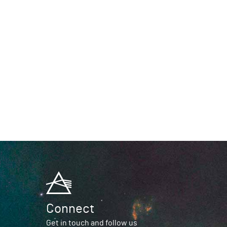
Connect
Get in touch and follow us