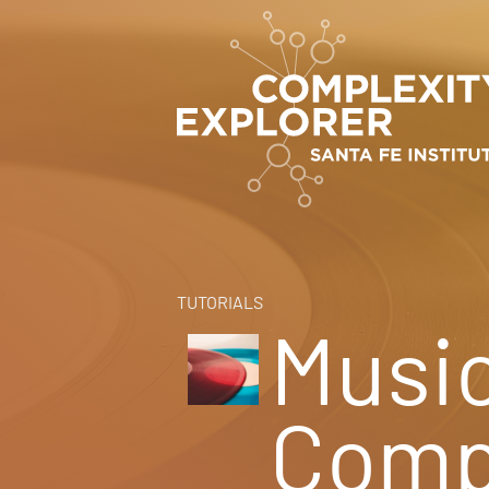
TUTORIALS
Musi
Comp