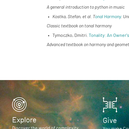
A general introduction to python in music
Kostka, Stefan, et al. T
onal Harmony
. Un
Classic textbook on tonal harmony
Tymoczko, Dmitri.
Tonality: An Owner'
Advanced textbook on harmony and geomet
Explore
Give
Discover the world of complexity
You make Com