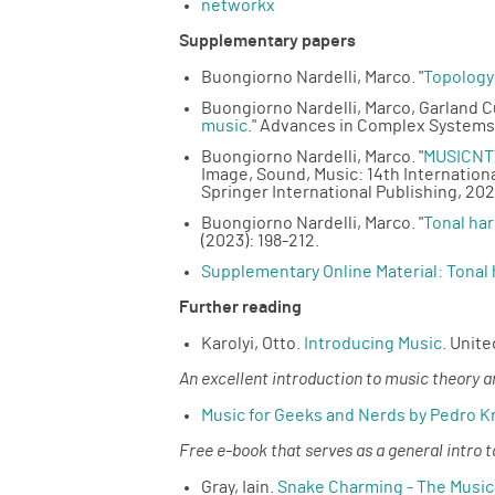
networkx
Supplementary papers
Buongiorno Nardelli, Marco. "
Topology
Buongiorno Nardelli, Marco, Garland C
music
." Advances in Complex Systems
Buongiorno Nardelli, Marco. "
MUSICNTW
Image, Sound, Music: 14th Internation
Springer International Publishing, 202
Buongiorno Nardelli, Marco. "
Tonal ha
(2023): 198-212.
Supplementary Online Material: Tonal
Further reading
Karolyi, Otto.
Introducing Music
. Unit
An excellent introduction to music theory 
Music for Geeks and Nerds by Pedro K
Free e-book that serves as a general intro
Gray, Iain.
Snake Charming - The Music