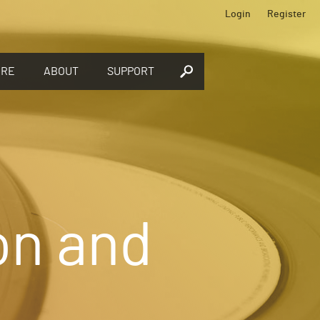
Login
Register
ORE
ABOUT
SUPPORT
on and