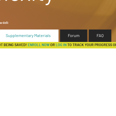
rdelli
Supplementary Materials
Forum
FAQ
OT BEING SAVED!
ENROLL NOW
OR
LOG IN
TO TRACK YOUR PROGRESS O