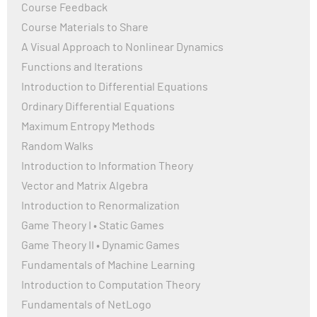
Course Feedback
Course Materials to Share
A Visual Approach to Nonlinear Dynamics
Functions and Iterations
Introduction to Differential Equations
Ordinary Differential Equations
Maximum Entropy Methods
Random Walks
Introduction to Information Theory
Vector and Matrix Algebra
Introduction to Renormalization
Game Theory I • Static Games
Game Theory II • Dynamic Games
Fundamentals of Machine Learning
Introduction to Computation Theory
Fundamentals of NetLogo