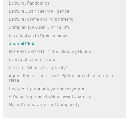
Lecture: Pandemics
Lecture: Artificial Intelligence
Lecture: Crime and Punishment
Complexity-GAINs Curriculum
Introduction to Open Science
Journal Club
IN DEVELOPMENT: Multicellularity Modules
UCR Application Tutorial
Lecture: What is Complexity?
Agent-Based Models with Python: An Introduction to
Mesa
Lecture: Epistemological emergence
A Visual Approach to Nonlinear Dynamics
Music Computation and Complexity