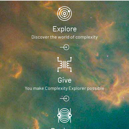
Explore
Discover the world of complexity
Give
You make Complexity Explorer possible