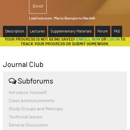
Enroll
ABOUT
Lead instructor:
Marco Buongiorno Nardelli
SUPPORT
Description
Lectures
Supplementary Materials
Forum
FAQ
YOUR PROGRESS IS NOT BEING SAVED!
ENROLL NOW
OR
LOG IN
TO
TRACK YOUR PROGRESS OR SUBMIT HOMEWORK.
Journal Club
Subforums
Introduce Yourself
Class Announcements
Study Groups and Meetups
Technical Issues
General Discussion