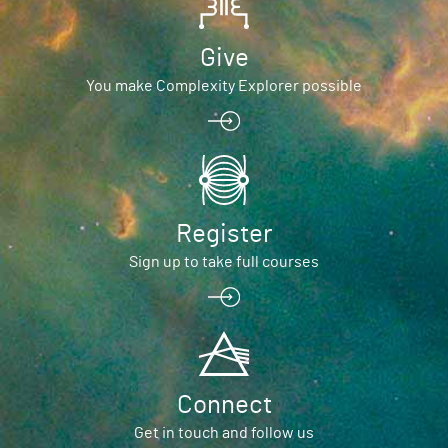
Give
You make Complexity Explorer possible
Register
Sign up to take full courses
Connect
Get in touch and follow us