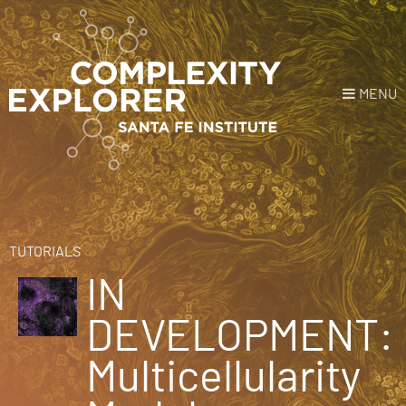
MENU
Login
or
Register
Donate
HOME
TUTORIALS
IN
NEWS
DEVELOPMENT:
COURSES
Multicellularity
EXPLORE