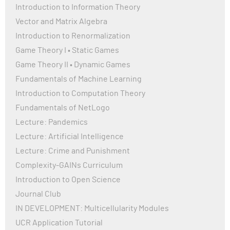
Introduction to Information Theory
Vector and Matrix Algebra
Introduction to Renormalization
Game Theory I • Static Games
Game Theory II • Dynamic Games
Fundamentals of Machine Learning
Introduction to Computation Theory
Fundamentals of NetLogo
Lecture: Pandemics
Lecture: Artificial Intelligence
Lecture: Crime and Punishment
Complexity-GAINs Curriculum
Introduction to Open Science
Journal Club
IN DEVELOPMENT: Multicellularity Modules
UCR Application Tutorial