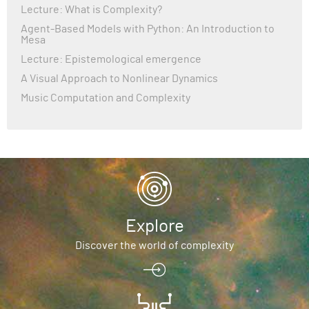
Lecture: What is Complexity?
Agent-Based Models with Python: An Introduction to
Mesa
Lecture: Epistemological emergence
A Visual Approach to Nonlinear Dynamics
Music Computation and Complexity
Explore
Discover the world of complexity