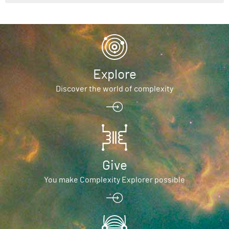
Explore
Discover the world of complexity
Give
You make Complexity Explorer possible