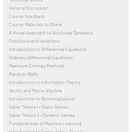
Technical Issues
General Discussion
Course Feedback
Course Materials to Share
A Visual Approach to Nonlinear Dynamics
Functions and Iterations
Introduction to Differential Equations
Ordinary Differential Equations
Maximum Entropy Methods
Random Walks
Introduction to Information Theory
Vector and Matrix Algebra
Introduction to Renormalization
Game Theory I • Static Games
Game Theory II • Dynamic Games
Fundamentals of Machine Learning