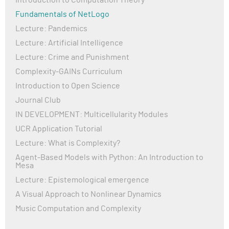
Introduction to Computation Theory
Fundamentals of NetLogo
Lecture: Pandemics
Lecture: Artificial Intelligence
Lecture: Crime and Punishment
Complexity-GAINs Curriculum
Introduction to Open Science
Journal Club
IN DEVELOPMENT: Multicellularity Modules
UCR Application Tutorial
Lecture: What is Complexity?
Agent-Based Models with Python: An Introduction to
Mesa
Lecture: Epistemological emergence
A Visual Approach to Nonlinear Dynamics
Music Computation and Complexity