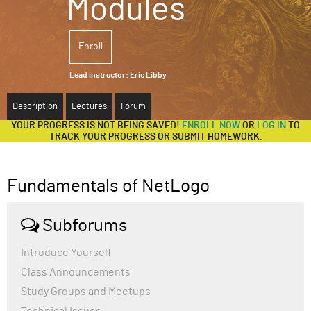
Modules
ABOUT
Enroll
SUPPORT
Lead instructor:
Eric Libby
Description
Lectures
Forum
YOUR PROGRESS IS NOT BEING SAVED!
ENROLL NOW
OR
LOG IN
TO
TRACK YOUR PROGRESS OR SUBMIT HOMEWORK.
Fundamentals of NetLogo
Subforums
Introduce Yourself
Class Announcements
Study Groups and Meetups