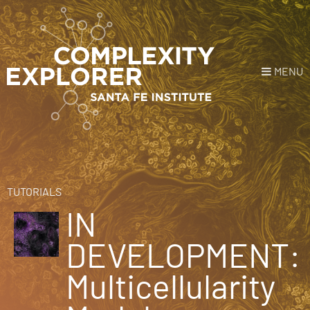
MENU
Login
or
Register
Donate
HOME
TUTORIALS
IN
NEWS
DEVELOPMENT:
COURSES
Multicellularity
EXPLORE