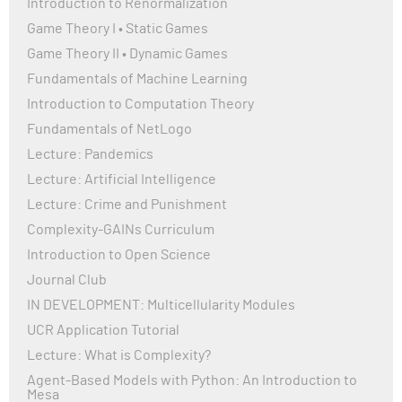
Introduction to Renormalization
Game Theory I • Static Games
Game Theory II • Dynamic Games
Fundamentals of Machine Learning
Introduction to Computation Theory
Fundamentals of NetLogo
Lecture: Pandemics
Lecture: Artificial Intelligence
Lecture: Crime and Punishment
Complexity-GAINs Curriculum
Introduction to Open Science
Journal Club
IN DEVELOPMENT: Multicellularity Modules
UCR Application Tutorial
Lecture: What is Complexity?
Agent-Based Models with Python: An Introduction to
Mesa