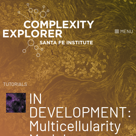
MENU
Login
or
Register
Donate
HOME
TUTORIALS
IN
NEWS
DEVELOPMENT:
COURSES
Multicellularity
EXPLORE