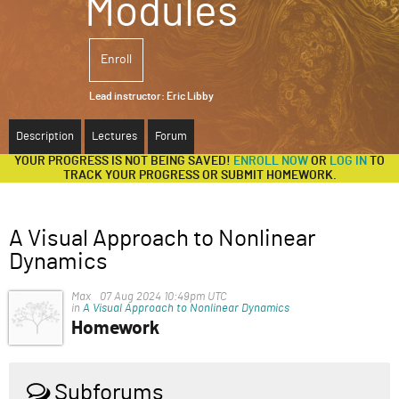
Modules
ABOUT
Enroll
SUPPORT
Lead instructor:
Eric Libby
Description
Lectures
Forum
YOUR PROGRESS IS NOT BEING SAVED!
ENROLL NOW
OR
LOG IN
TO
TRACK YOUR PROGRESS OR SUBMIT HOMEWORK.
A Visual Approach to Nonlinear
Dynamics
Max
07 Aug 2024 10:49pm UTC
in
A Visual Approach to Nonlinear Dynamics
Homework
Hi! I really enjoyed the tutorial and wanted to try tackle
the homework. I got stuck at part 3, especially the part
regarding establishing new connections, and I wanted
Subforums