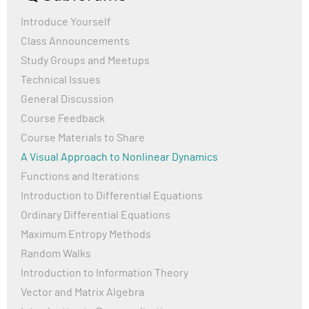
to check the solutions but I coulndt find any solution
after part 1? The titles are clickable but no file is
Introduce Yourself
downloaded or accessed. Any help woulde be
Class Announcements
appreciated!
Study Groups and Meetups
Kind regards!
Technical Issues
General Discussion
Course Feedback
Course Materials to Share
A Visual Approach to Nonlinear Dynamics
Functions and Iterations
Introduction to Differential Equations
Ordinary Differential Equations
Maximum Entropy Methods
Random Walks
Introduction to Information Theory
Vector and Matrix Algebra