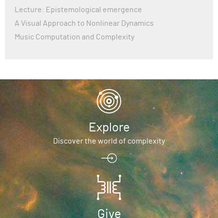
Lecture: Epistemological emergence
A Visual Approach to Nonlinear Dynamics
Music Computation and Complexity
Explore
Discover the world of complexity
Give