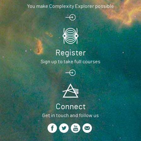
You make Complexity Explorer possible
Register
Sign up to take full courses
Connect
Get in touch and follow us