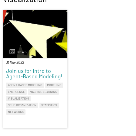
NEWS
31 May 2022
Join us for Intro to
Agent-Based Modeling!
AGENT-BASED MODELING
MODELING
EMERGENCE
MACHINE LEARNING
VISUALIZATION
SELF-ORGANIZATION
STATISTICS
NETWORKS