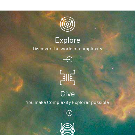
Explore
Discover the world of complexity
Give
You make Complexity Explorer possible