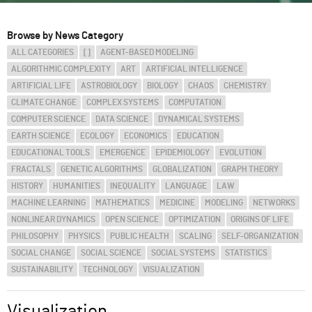
ABOUT
Browse by News Category
ALL CATEGORIES
[]
AGENT-BASED MODELING
SUPPORT
ALGORITHMIC COMPLEXITY
ART
ARTIFICIAL INTELLIGENCE
ARTIFICIAL LIFE
ASTROBIOLOGY
BIOLOGY
CHAOS
CHEMISTRY
CLIMATE CHANGE
COMPLEX SYSTEMS
COMPUTATION
COMPUTER SCIENCE
DATA SCIENCE
DYNAMICAL SYSTEMS
EARTH SCIENCE
ECOLOGY
ECONOMICS
EDUCATION
EDUCATIONAL TOOLS
EMERGENCE
EPIDEMIOLOGY
EVOLUTION
FRACTALS
GENETIC ALGORITHMS
GLOBALIZATION
GRAPH THEORY
HISTORY
HUMANITIES
INEQUALITY
LANGUAGE
LAW
MACHINE LEARNING
MATHEMATICS
MEDICINE
MODELING
NETWORKS
NONLINEAR DYNAMICS
OPEN SCIENCE
OPTIMIZATION
ORIGINS OF LIFE
PHILOSOPHY
PHYSICS
PUBLIC HEALTH
SCALING
SELF-ORGANIZATION
SOCIAL CHANGE
SOCIAL SCIENCE
SOCIAL SYSTEMS
STATISTICS
SUSTAINABILITY
TECHNOLOGY
VISUALIZATION
Visualization