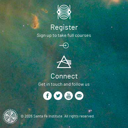
Register
Sign up to take full courses
Connect
Get in touch and follow us
© 2026 Santa Fe Institute. All rights reserved.