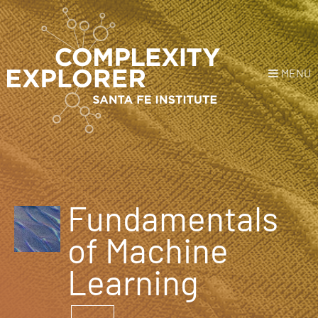
MENU
Login
or
Register
Donate
HOME
Fundamentals
NEWS
of Machine
COURSES
Learning
EXPLORE