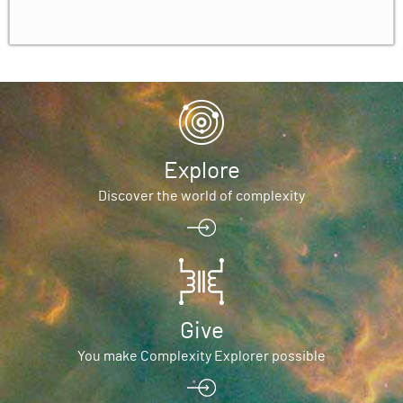
Explore
Discover the world of complexity
Give
You make Complexity Explorer possible