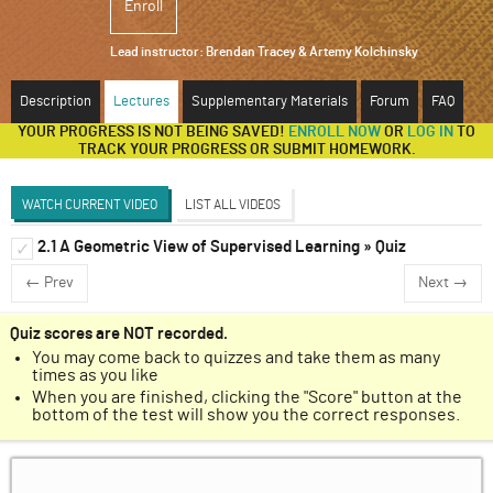
Enroll
ABOUT
Lead instructor:
Brendan Tracey & Artemy Kolchinsky
SUPPORT
Description
Lectures
Supplementary Materials
Forum
FAQ
YOUR PROGRESS IS NOT BEING SAVED!
ENROLL NOW
OR
LOG IN
TO
TRACK YOUR PROGRESS OR SUBMIT HOMEWORK.
WATCH CURRENT VIDEO
LIST ALL VIDEOS
2.1 A Geometric View of Supervised Learning » Quiz
Types of Machine Learning
✓
✓
Discussion Forum
← Prev
Next →
A Geometric View of Supervised Learning
✓
Generalization Performance
✓
Quiz scores are NOT recorded.
You may come back to quizzes and take them as many
Artificial Intelligence and Board Games
✓
times as you like
When you are finished, clicking the "Score" button at the
Go as a Supervised Learning Problem
✓
bottom of the test will show you the correct responses.
Fundamentals of Game-Playing Systems
✓
Building a Go Machine Learning Program
✓