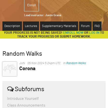
Enroll
ABOUT
Lead instructor:
Justin Grana
SUPPORT
Description
Lectures
Supplementary Materials
Forum
FAQ
YOUR PROGRESS IS NOT BEING SAVED!
ENROLL NOW
OR
LOG IN
TO
TRACK YOUR PROGRESS OR SUBMIT HOMEWORK.
Random Walks
Juhi
05 Nov 2024 5:24pm UTC
in
Random Walks
Corona
COVID-19, caused by the novel coronavirus SARS-CoV-
2, emerged in Wuhan, China, in late 2019 and quickly
became a global pandemic. The disease primarily
Subforums
affects the respiratory system, causing symptoms
ranging from mild (fever, cough, and fatigue) to severe
Introduce Yourself
(pneumonia, difficulty breathing, and organ failure).
Class Announcements
Older adults and individuals with underlying health