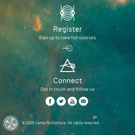
Register
Sign up to take full courses
Connect
Get in touch and follow us
© 2026 Santa Fe Institute. All rights reserved.