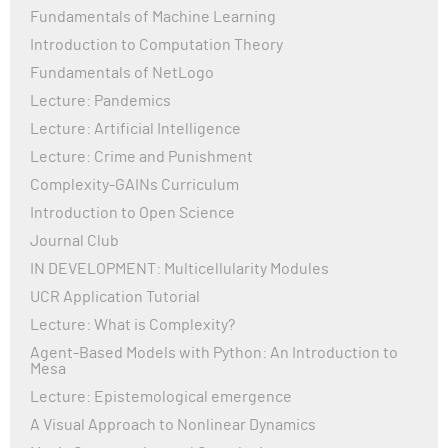
Fundamentals of Machine Learning
Organization (WHO) and the Centers for Disease
Control and Prevention (CDC), continue to monitor the
Introduction to Computation Theory
virus, adapt guidelines, and promote vaccination.
Fundamentals of NetLogo
While many countries have lifted strict restrictions,
Lecture: Pandemics
COVID-19 remains a health concern globally,
Lecture: Artificial Intelligence
highlighting the importance of continued vigilance,
vaccination, and investment in healthcare
Lecture: Crime and Punishment
infrastructure.
Complexity-GAINs Curriculum
Introduction to Open Science
Journal Club
IN DEVELOPMENT: Multicellularity Modules
UCR Application Tutorial
Lecture: What is Complexity?
Agent-Based Models with Python: An Introduction to
Mesa
Lecture: Epistemological emergence
A Visual Approach to Nonlinear Dynamics