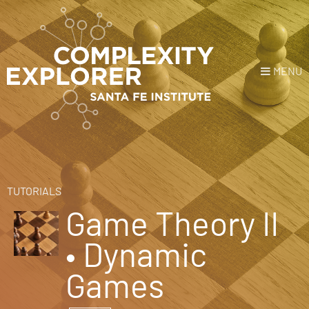
MENU
Login
or
Register
Donate
HOME
TUTORIALS
Game Theory II
NEWS
• Dynamic
COURSES
Games
EXPLORE