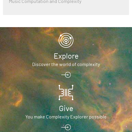
Music Computation and Complexity
Explore
Discover the world of complexity
Give
You make Complexity Explorer possible