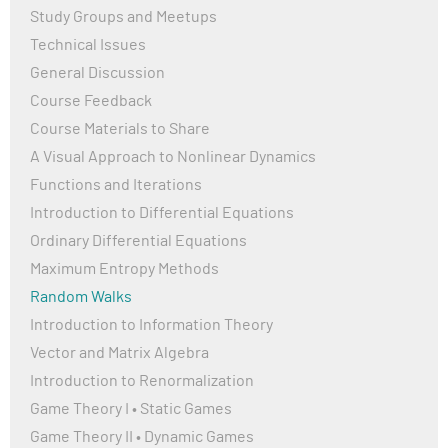
conditions are at higher risk of severe illness.
Study Groups and Meetups
Technical Issues
COVID-19 spreads mainly through respiratory droplets
when an infected person coughs, sneezes, or talks. It
General Discussion
can also spread by touching surfaces contaminated
Course Feedback
with the virus and then touching the face.
Course Materials to Share
Governments worldwide implemented measures like
A Visual Approach to Nonlinear Dynamics
lockdowns, social distancing, mask mandates, and
vaccination campaigns to control the spread of the
Functions and Iterations
virus.
Introduction to Differential Equations
The development of vaccines by companies like Pfizer-
Ordinary Differential Equations
BioNTech, Moderna, and AstraZeneca marked a
Maximum Entropy Methods
significant step in controlling COVID-19. Vaccines have
Random Walks
been shown to reduce the severity of symptoms and
lower the risk of severe illness or death. However, the
Introduction to Information Theory
virus has continued to mutate, leading to new variants
Vector and Matrix Algebra
such as Delta and Omicron, which pose ongoing
Introduction to Renormalization
challenges in vaccine effectiveness and public health
Game Theory I • Static Games
strategies.
Game Theory II • Dynamic Games
Public health organizations, including the World Health