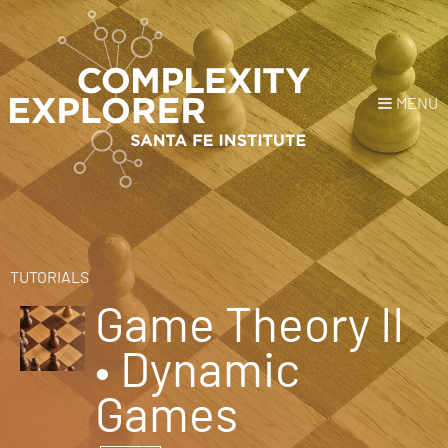
MENU
Login
or
Register
Donate
HOME
TUTORIALS
Game Theory II
NEWS
• Dynamic
COURSES
Games
EXPLORE