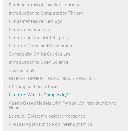
Fundamentals of Machine Learning
Introduction to Computation Theory
Fundamentals of NetLogo
Lecture: Pandemics
Lecture: Artificial Intelligence
Lecture: Crime and Punishment
Complexity-GAINs Curriculum
Introduction to Open Science
Journal Club
IN DEVELOPMENT: Multicellularity Modules
UCR Application Tutorial
Lecture: What is Complexity?
Agent-Based Models with Python: An Introduction to
Mesa
Lecture: Epistemological emergence
A Visual Approach to Nonlinear Dynamics