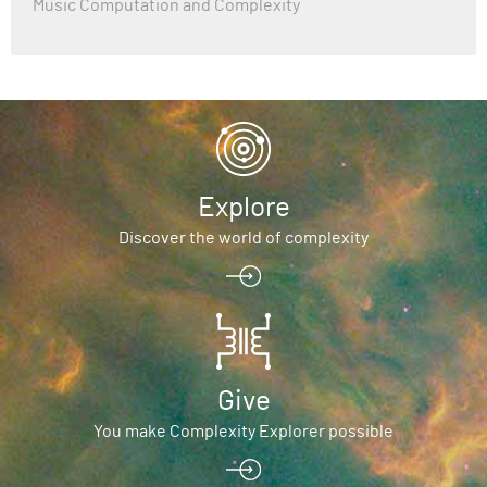
Music Computation and Complexity
Explore
Discover the world of complexity
Give
You make Complexity Explorer possible