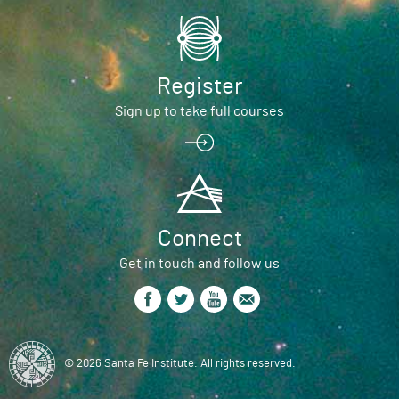
Register
Sign up to take full courses
Connect
Get in touch and follow us
© 2026 Santa Fe Institute. All rights reserved.