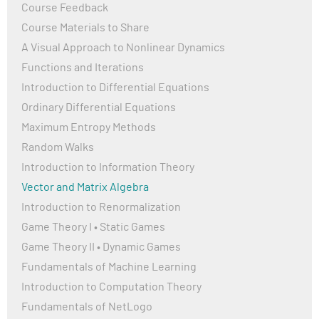
Course Feedback
Course Materials to Share
A Visual Approach to Nonlinear Dynamics
Functions and Iterations
Introduction to Differential Equations
Ordinary Differential Equations
Maximum Entropy Methods
Random Walks
Introduction to Information Theory
Vector and Matrix Algebra
Introduction to Renormalization
Game Theory I • Static Games
Game Theory II • Dynamic Games
Fundamentals of Machine Learning
Introduction to Computation Theory
Fundamentals of NetLogo