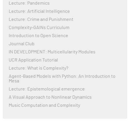
Lecture: Pandemics
Lecture: Artificial Intelligence
Lecture: Crime and Punishment
Complexity-GAINs Curriculum
Introduction to Open Science
Journal Club
IN DEVELOPMENT: Multicellularity Modules
UCR Application Tutorial
Lecture: What is Complexity?
Agent-Based Models with Python: An Introduction to
Mesa
Lecture: Epistemological emergence
A Visual Approach to Nonlinear Dynamics
Music Computation and Complexity