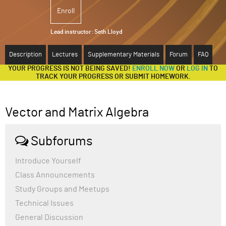
Enroll
ABOUT
Lead instructor:
Seth Lloyd
SUPPORT
Description
Lectures
Supplementary Materials
Forum
FAQ
YOUR PROGRESS IS NOT BEING SAVED!
ENROLL NOW
OR
LOG IN
TO
TRACK YOUR PROGRESS OR SUBMIT HOMEWORK.
Vector and Matrix Algebra
Subforums
Introduce Yourself
Class Announcements
Study Groups and Meetups
Technical Issues
General Discussion