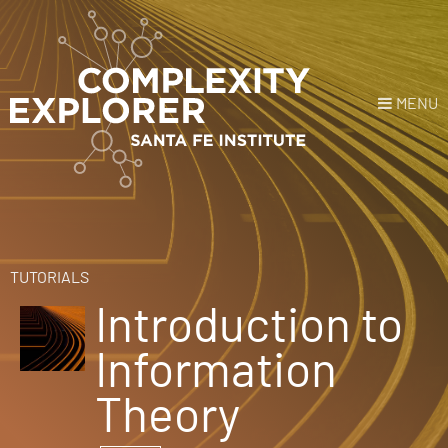
MENU
Login
or
Register
Donate
HOME
TUTORIALS
Introduction to
NEWS
Information
COURSES
Theory
EXPLORE