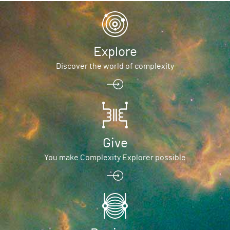
Explore
Discover the world of complexity
Give
You make Complexity Explorer possible