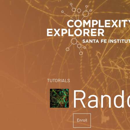
TUTORIALS
Rand
Enroll