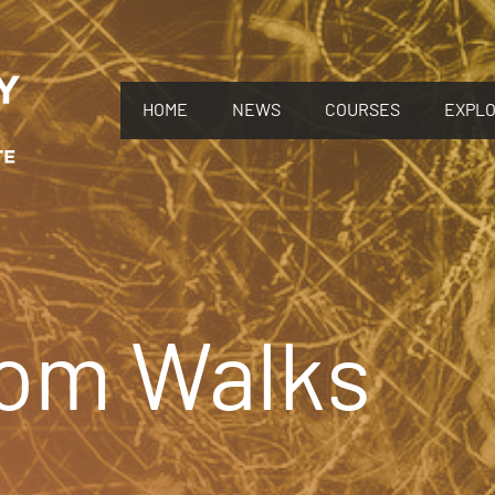
HOME
NEWS
COURSES
EXPL
om Walks