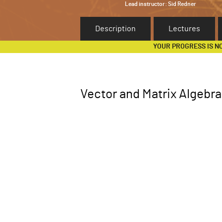
Lead instructor:
Sid Redner
Description
Lectures
YOUR PROGRESS IS N
Vector and Matrix Algebra