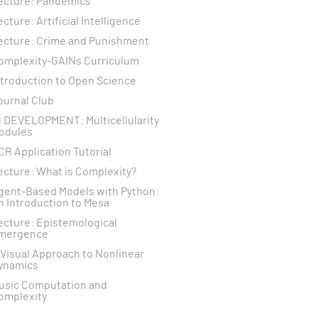
ecture: Pandemics
ecture: Artificial Intelligence
ecture: Crime and Punishment
omplexity-GAINs Curriculum
ntroduction to Open Science
ournal Club
N DEVELOPMENT: Multicellularity
odules
CR Application Tutorial
ecture: What is Complexity?
gent-Based Models with Python:
n Introduction to Mesa
ecture: Epistemological
mergence
 Visual Approach to Nonlinear
ynamics
usic Computation and
omplexity