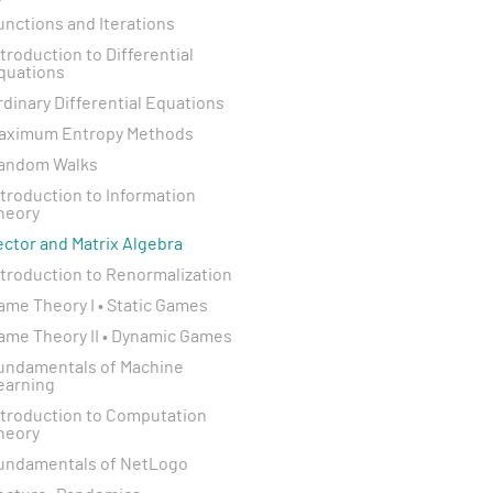
unctions and Iterations
ntroduction to Differential
quations
rdinary Differential Equations
aximum Entropy Methods
andom Walks
ntroduction to Information
heory
ector and Matrix Algebra
ntroduction to Renormalization
ame Theory I • Static Games
ame Theory II • Dynamic Games
undamentals of Machine
earning
ntroduction to Computation
heory
undamentals of NetLogo