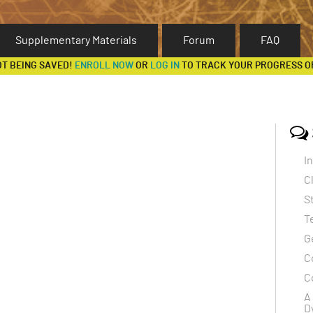
Supplementary Materials
Forum
FAQ
OT BEING SAVED!
ENROLL NOW
OR
LOG IN
TO TRACK YOUR PROGRESS O
I
C
S
T
G
C
C
A
D