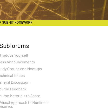
R SUBMIT HOMEWORK.
Subforums
ntroduce Yourself
lass Announcements
tudy Groups and Meetups
echnical Issues
eneral Discussion
ourse Feedback
ourse Materials to Share
 Visual Approach to Nonlinear
ynamics