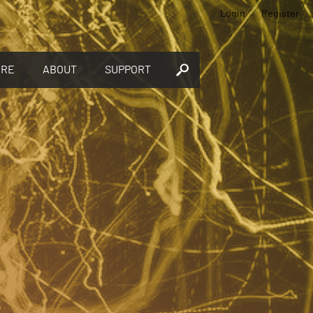
Login
Register
ORE
ABOUT
SUPPORT