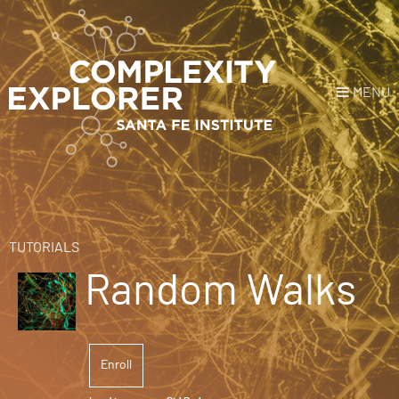
MENU
Login
or
Register
Donate
HOME
TUTORIALS
Random Walks
NEWS
COURSES
Enroll
EXPLORE