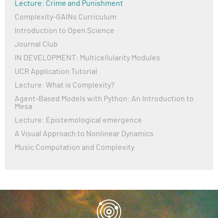
Lecture: Crime and Punishment
Complexity-GAINs Curriculum
Introduction to Open Science
Journal Club
IN DEVELOPMENT: Multicellularity Modules
UCR Application Tutorial
Lecture: What is Complexity?
Agent-Based Models with Python: An Introduction to
Mesa
Lecture: Epistemological emergence
A Visual Approach to Nonlinear Dynamics
Music Computation and Complexity