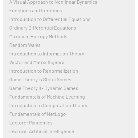
A Visual Approach to Nonlinear Dynamics
Functions and Iterations
Introduction to Differential Equations
Ordinary Differential Equations
Maximum Entropy Methods
Random Walks
Introduction to Information Theory
Vector and Matrix Algebra
Introduction to Renormalization
Game Theory I • Static Games
Game Theory II • Dynamic Games
Fundamentals of Machine Learning
Introduction to Computation Theory
Fundamentals of NetLogo
Lecture: Pandemics
Lecture: Artificial Intelligence