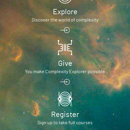
Explore
Discover the world of complexity
Give
You make Complexity Explorer possible
Register
Sign up to take full courses