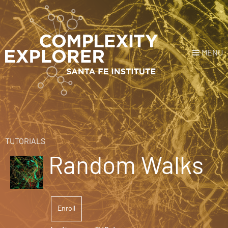
MENU
Login
or
Register
Donate
HOME
TUTORIALS
Random Walks
NEWS
COURSES
Enroll
EXPLORE