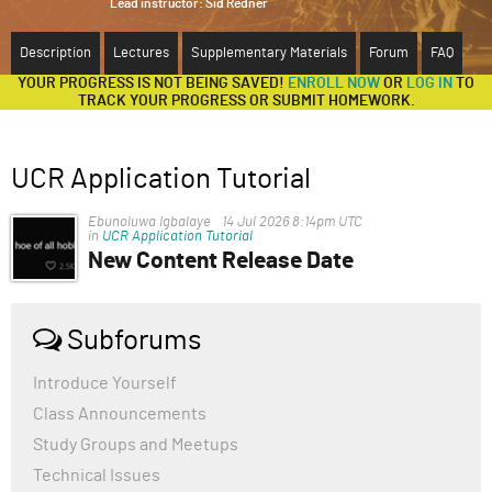
Lead instructor:
Sid Redner
ABOUT
Description
Lectures
Supplementary Materials
Forum
FAQ
YOUR PROGRESS IS NOT BEING SAVED!
ENROLL NOW
OR
LOG IN
TO
SUPPORT
TRACK YOUR PROGRESS OR SUBMIT HOMEWORK.
UCR Application Tutorial
Ebunoluwa Igbalaye
14 Jul 2026 8:14pm UTC
in
UCR Application Tutorial
New Content Release Date
Hello.
When will the new content be released and this
,"Writing examples from accepted applications",
Subforums
section
Introduce Yourself
Class Announcements
Study Groups and Meetups
Technical Issues