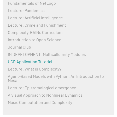
Fundamentals of NetLogo
Lecture: Pandemics
Lecture: Artificial Intelligence
Lecture: Crime and Punishment
Complexity-GAINs Curriculum
Introduction to Open Science
Journal Club
IN DEVELOPMENT: Multicellularity Modules
UCR Application Tutorial
Lecture: What is Complexity?
Agent-Based Models with Python: An Introduction to
Mesa
Lecture: Epistemological emergence
A Visual Approach to Nonlinear Dynamics
Music Computation and Complexity