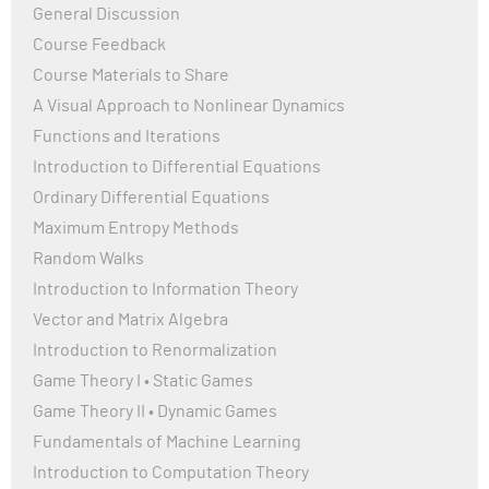
General Discussion
Course Feedback
Course Materials to Share
A Visual Approach to Nonlinear Dynamics
Functions and Iterations
Introduction to Differential Equations
Ordinary Differential Equations
Maximum Entropy Methods
Random Walks
Introduction to Information Theory
Vector and Matrix Algebra
Introduction to Renormalization
Game Theory I • Static Games
Game Theory II • Dynamic Games
Fundamentals of Machine Learning
Introduction to Computation Theory