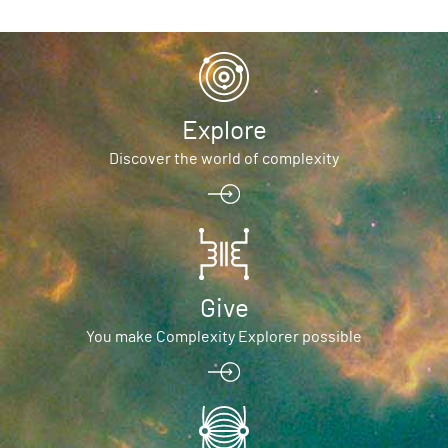
Explore
Discover the world of complexity
Give
You make Complexity Explorer possible